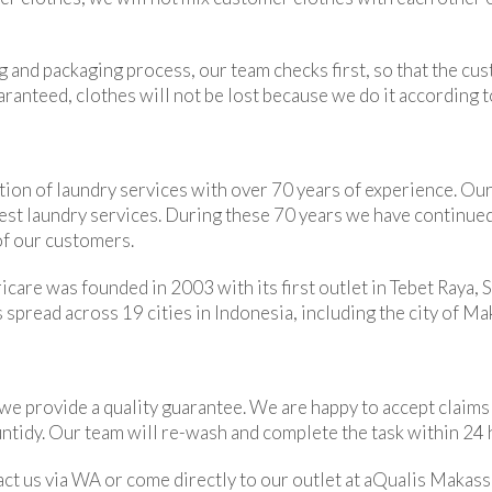
g and packaging process, our team checks first, so that the cu
uaranteed, clothes will not be lost because we do it according 
ion of laundry services with over 70 years of experience. Our 
best laundry services. During these 70 years we have continu
of our customers.
care was founded in 2003 with its first outlet in Tebet Raya, S
 spread across 19 cities in Indonesia, including the city of Ma
 we provide a quality guarantee. We are happy to accept claims
 untidy. Our team will re-wash and complete the task within 24 
act us via WA or come directly to our outlet at aQualis Makass