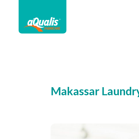
Makassar Laundr