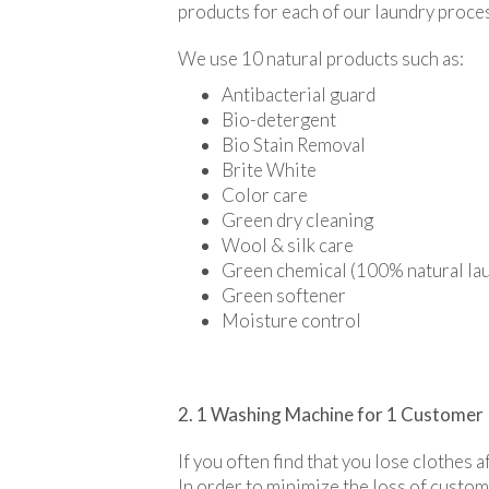
products for each of our laundry proce
We use 10 natural products such as:
Antibacterial guard
Bio-detergent
Bio Stain Removal
Brite White
Color care
Green dry cleaning
Wool & silk care
Green chemical (100% natural lau
Green softener
Moisture control
2. 1 Washing Machine for 1 Customer
If you often find that you lose clothes 
In order to minimize the loss of custo