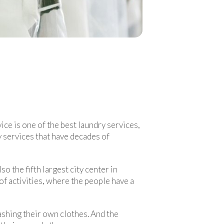
ice is one of the best laundry services,
 services that have decades of
so the fifth largest city center in
 of activities, where the people have a
ashing their own clothes. And the