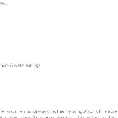
sses.
ndry & wet cleaning)
after you use a laundry service, then by using aQualis Fabricare
mer clothes, we will not mix customer clothes with each other