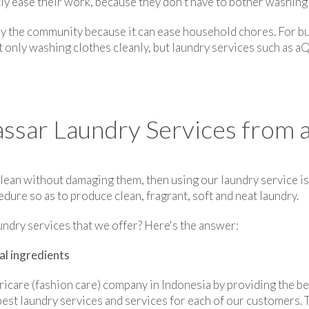
tly ease their work, because they don't have to bother washing
by the community because it can ease household chores. For bu
t only washing clothes cleanly, but laundry services such as aQ
ar Laundry Services from a
lean without damaging them, then using our laundry service is 
ure so as to produce clean, fragrant, soft and neat laundry.
undry services that we offer? Here's the answer:
al ingredients
ricare (fashion care) company in Indonesia by providing the be
est laundry services and services for each of our customers. T