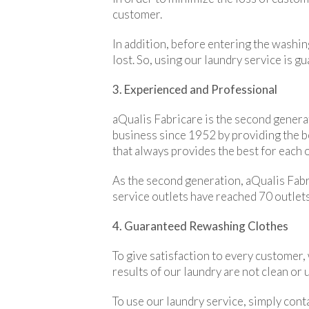
customer.
In addition, before entering the washin
lost. So, using our laundry service is g
3. Experienced and Professional
aQualis Fabricare is the second generat
business since 1952 by providing the 
that always provides the best for each 
As the second generation, aQualis Fabri
service outlets have reached 70 outlets
4. Guaranteed Rewashing Clothes
To give satisfaction to every customer,
results of our laundry are not clean or
To use our laundry service, simply cont