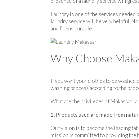
presence of a laundry service will grea
Laundry is one of the services needed 
laundry service will be very helpful. No
and linens durable.
Why Choose Makass
If you want your clothes to be washed c
washing process according to the proced
What are the privileges of Makassar la
1. Products used are made from natur
Our vision is to become the leading fab
mission is committed to providing the b