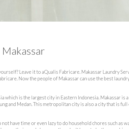
n Makassar
 yourself? Leave it to aQualis Fabricare. Makassar Laundry Serv
Fabricare. Now the people of Makassar can use the best laundry
a which is the largest city in Eastern Indonesia. Makassar is al
ng and Medan. This metropolitan city is also a city that is full
 not have time or even lazy to do household chores such as w