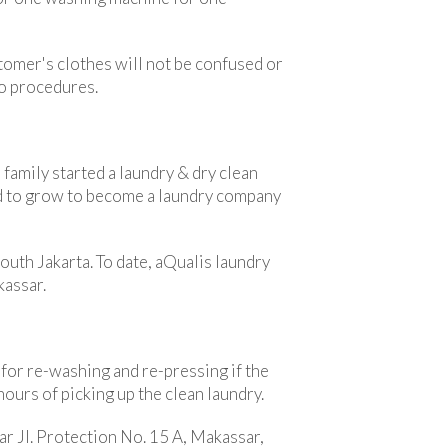
stomer's clothes will not be confused or
to procedures.
family started a laundry & dry clean
ed to grow to become a laundry company
outh Jakarta. To date, aQualis laundry
kassar.
 for re-washing and re-pressing if the
hours of picking up the clean laundry.
ar Jl. Protection No. 15 A, Makassar,