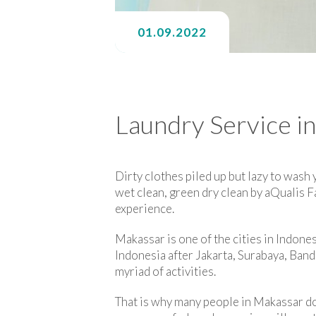
01.09.2022
Laundry Service i
Dirty clothes piled up but lazy to wash
wet clean, green dry clean by aQualis 
experience.
Makassar is one of the cities in Indonesi
Indonesia after Jakarta, Surabaya, Bandu
myriad of activities.
That is why many people in Makassar do