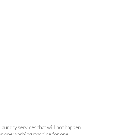
 laundry services that will not happen.
 or one washing machine for one