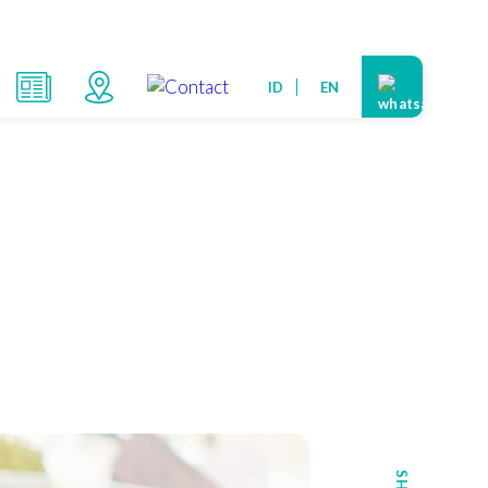
ID
EN