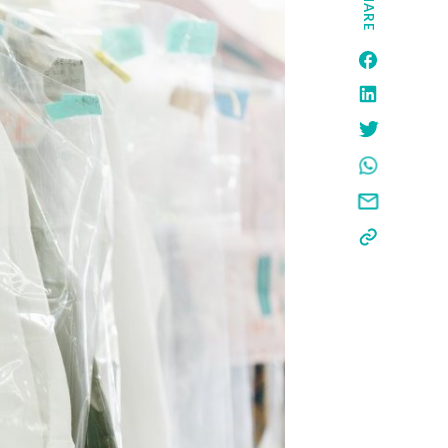
SHARE