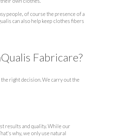
 their own clothes.
sy people, of course the presence of a
ualis can also help keep clothes fibers
Qualis Fabricare?
the right decision. We carry out the
st results and quality. While our
hat's why, we only use natural