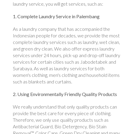
laundry service, you will get services, such as:
1. Complete Laundry Service in Palembang
As a laundry company that has accompanied the
Indonesian people for decades, we provide the most
complete laundry services such as laundry, wet clean,
and green dry clean. We also offer express laundry
services under 24 hours, pick-up and drop-off laundry
services for certain cities such as Jabodetabek and
Surabaya. As well as laundry services for both
women's clothing, men's clothing and household items
such as blankets and curtains.
2. Using Environmentally Friendly Quality Products
We really understand that only quality products can
provide the best care for every piece of clothing.
Therefore, we only use quality products such as
Antibacterial Guard, Bio Detergency, Bio Stain
Removal™, Color Care, Green Dry Cleaning and many