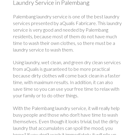
Laundry Service in Palembang
Palembang laundry service is one of the best laundry
services presented by aQualis Fabricare. This laundry
service is very good and needed by Palembang
residents, because most of them do not have much
time to wash their own clothes, so there must be a
laundry service to wash them.
Using laundry, wet clean, and green dry clean services
from aQualis is guaranteed to be more practical
because dirty clothes will come back clean in a faster
time, with maximum results. In addition, it can also
save time so you can use your free time to relax with
your family or to do other things.
With the Palembang laundry service, it will really help
busy people and those who don't have time to wash
themselves. Even though it looks trivial, but the dirty
laundry that accumulates can spoil the mood, you
know? If you don't wash it immediately, it will pile up