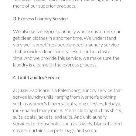
more of our superior products.
3. Express Laundry Service
We also serve express laundry where customers can
get clean clothes in a shorter time. We understand
very well, sometimes people need a laundry service
that provides clean laundry results but in a faster
time. And we provide this service, we make sure the
laundry is clean with the express process.
4. Unit Laundry Service
aQualis Fabricare is a Palembang laundry service that
serves laundry units ranging from women's clothing
such as women's blazers/coats, long dresses, kebaya,
mukena and many more. Men's clothing such as shirts,
suits, coats, jackets, and suits. And unit laundry
services for households such as towels, blankets, bed
covers, curtains, carpets, bags, and so on.