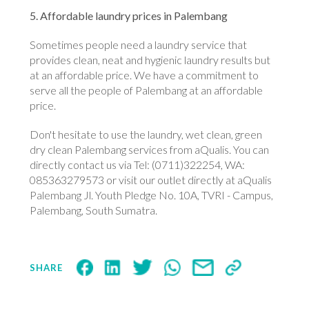
5. Affordable laundry prices in Palembang
Sometimes people need a laundry service that
provides clean, neat and hygienic laundry results but
at an affordable price. We have a commitment to
serve all the people of Palembang at an affordable
price.
Don't hesitate to use the laundry, wet clean, green
dry clean Palembang services from aQualis. You can
directly contact us via Tel: (0711)322254, WA:
085363279573 or visit our outlet directly at aQualis
Palembang Jl. Youth Pledge No. 10A, TVRI - Campus,
Palembang, South Sumatra.
SHARE