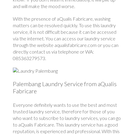
and will make the mood worse.
With the presence of aQualis Fabricare, washing
matters can be resolved quickly. To use this laundry
service, it is not difficult because it can be accessed
via the internet. You can access our laundry service
through the website aqualisfabricare.com or you can
directly contact us via telephone or WA:
085363279573.
Palembang Laundry Service from aQualis
Fabricare
Everyone definitely wants to use the best and most
trusted laundry service, therefore for those of you
who want to subscribe to laundry services, you can go
to aQualis Fabricare. This laundry service has a good
reputation, is experienced and professional. With this