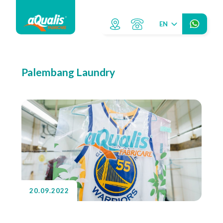
EN
Palembang Laundry
20.09.2022