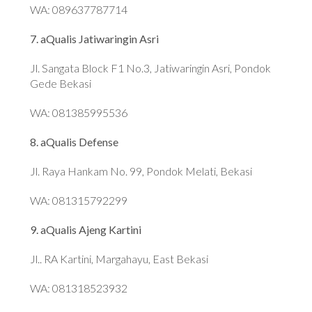
WA: 089637787714
7. aQualis Jatiwaringin Asri
Jl. Sangata Block F1 No.3, Jatiwaringin Asri, Pondok
Gede Bekasi
WA: 081385995536
8. aQualis Defense
Jl. Raya Hankam No. 99, Pondok Melati, Bekasi
WA: 081315792299
9. aQualis Ajeng Kartini
Jl.. RA Kartini, Margahayu, East Bekasi
WA: 081318523932