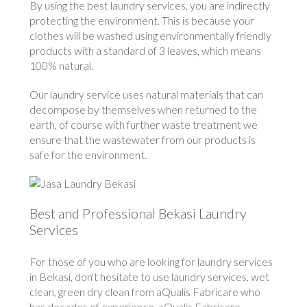
By using the best laundry services, you are indirectly
protecting the environment. This is because your
clothes will be washed using environmentally friendly
products with a standard of 3 leaves, which means
100% natural.
Our laundry service uses natural materials that can
decompose by themselves when returned to the
earth, of course with further waste treatment we
ensure that the wastewater from our products is
safe for the environment.
Best and Professional Bekasi Laundry
Services
For those of you who are looking for laundry services
in Bekasi, don't hesitate to use laundry services, wet
clean, green dry clean from aQualis Fabricare who
has decades of experience. aQualis Fabricare