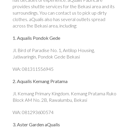
provides shuttle services for the Bekasi area and its
surroundings. You can contact us to pick up dirty
clothes. aQualis also has several outlets spread
across the Bekasi area, including:
1. Aqualis Pondok Gede
Jl. Bird of Paradise No. 1, Antilop Housing,
Jatiwaringin, Pondok Gede Bekasi
WA: 081311556945
2. Aqualis Kemang Pratama
Jl. Kemang Primary Kingdom. Kemang Pratama Ruko
Block AM No. 2B, Rawalumbu, Bekasi
WA: 081293600574
3. Aster Garden aQualis