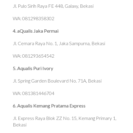
Jl. Pulo Sirih Raya FE 448, Galaxy, Bekasi
WA: 081298358302
4. aQualis Jaka Permai
Jl. Cemara Raya No. 1, Jaka Sampurna, Bekasi
WA: 081293654542
5. Aqualis Puri Ivory
Jl. Spring Garden Boulevard No. 71A, Bekasi
WA: 081381446704
6. Aqualis Kemang Pratama Express
Jl. Express Raya Blok ZZ No. 15, Kemang Primary 1,
Bekasi