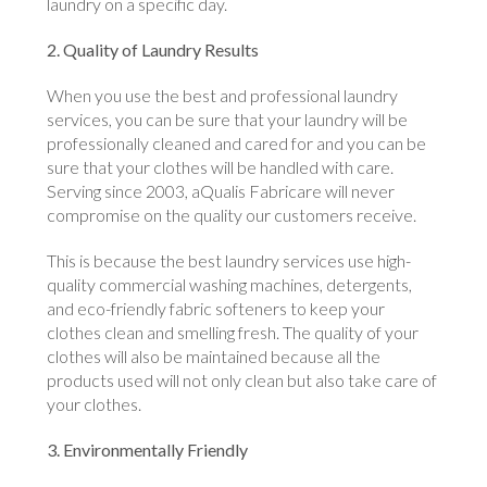
laundry on a specific day.
2. Quality of Laundry Results
When you use the best and professional laundry
services, you can be sure that your laundry will be
professionally cleaned and cared for and you can be
sure that your clothes will be handled with care.
Serving since 2003, aQualis Fabricare will never
compromise on the quality our customers receive.
This is because the best laundry services use high-
quality commercial washing machines, detergents,
and eco-friendly fabric softeners to keep your
clothes clean and smelling fresh. The quality of your
clothes will also be maintained because all the
products used will not only clean but also take care of
your clothes.
3. Environmentally Friendly