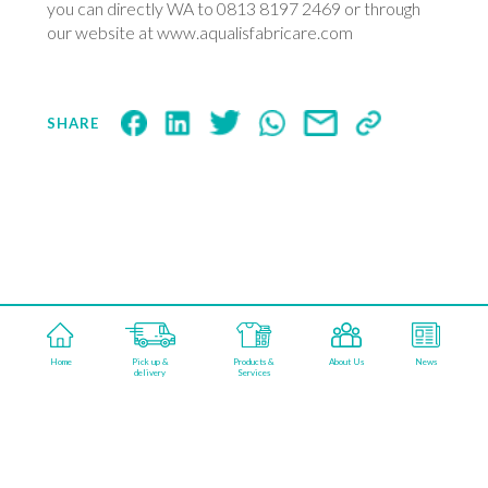
you can directly WA to 0813 8197 2469 or through
our website at www.aqualisfabricare.com
SHARE
aqualisfabricareindonesia
Home
Pick up &
Products &
About Us
News
©2026 AQUALIS FABRICARE. POWERED BY
delivery
Services
KAMARUPA