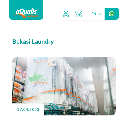
EN
Bekasi Laundry
17.04.2023