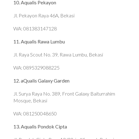
10. Aqualis Pekayon
Jl. Pekayon Raya 46A, Bekasi
WA: 081383147128
11. Aqualis Rawa Lumbu
Jl. Raya Scout No. 39, Rawa Lumbu, Bekasi
WA: 0895329088225
12. aQualis Galaxy Garden
Jl. Surya Raya No. 389, Front Galaxy Baiturrahim
Mosque, Bekasi
WA: 081250048650
13. Aqualis Pondok Cipta