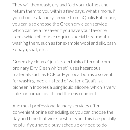
They will then wash, dry and fold your clothes and
return them to you within a few days. What's more, if
you choose a laundry service from aQualis Fabricare,
you can also choose the Green dry clean service
which can be a lifesaver if you have your favorite
items which of course require special treatment in
washing them, such as for example wool and silk, cash,
kebaya, shall, etc. .
Green dry clean aQualis is certainly different from
ordinary Dry Clean which still uses hazardous
materials such as PCE or Hydrocarbon as a solvent
for washing media instead of water. aQualis is a
pioneer in Indonesia using liquid silicone, which is very
safe for human health and the environment.
And most professional laundry services offer
convenient online scheduling, so you can choose the
day and time that work best for you. This is especially
helpful if you have a busy schedule or need to do