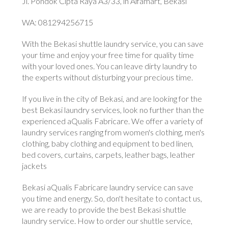
Jl. Pondok Cipta Raya A3/33, in Alfamart, Bekasi
WA: 081294256715
With the Bekasi shuttle laundry service, you can save
your time and enjoy your free time for quality time
with your loved ones. You can leave dirty laundry to
the experts without disturbing your precious time.
If you live in the city of Bekasi, and are looking for the
best Bekasi laundry services, look no further than the
experienced aQualis Fabricare. We offer a variety of
laundry services ranging from women's clothing, men's
clothing, baby clothing and equipment to bed linen,
bed covers, curtains, carpets, leather bags, leather
jackets
Bekasi aQualis Fabricare laundry service can save
you time and energy. So, don't hesitate to contact us,
we are ready to provide the best Bekasi shuttle
laundry service. How to order our shuttle service,