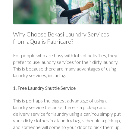
Why Choose Bekasi Laundry Services
from aQualis Fabricare?
For people who are busy with lots of activities, they
prefer to use laundry services for their dirty laundry.
This is because there are many advantages of using
laundry services, including:
1. Free Laundry Shuttle Service
This is perhaps the biggest advantage of using a
laundry service because there is a pick-up and
delivery service for laundry using a car. You simply put
your dirty clothes in a laundry bag, schedule a pick-up,
and someone will come to your door to pick them up.