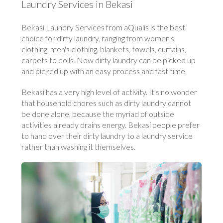
Laundry Services in Bekasi
Bekasi Laundry Services from aQualis is the best
choice for dirty laundry, ranging from women's
clothing, men's clothing, blankets, towels, curtains,
carpets to dolls. Now dirty laundry can be picked up
and picked up with an easy process and fast time.
Bekasi has a very high level of activity. It's no wonder
that household chores such as dirty laundry cannot
be done alone, because the myriad of outside
activities already drains energy. Bekasi people prefer
to hand over their dirty laundry to a laundry service
rather than washing it themselves.