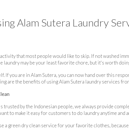
ing Alam Sutera Laundry Serv
 activity that most people would like to skip. If not washed imm
e laundry may be your least favorite chore, but it's worth doin
lf. If you are in Alam Sutera, you can now hand over this respo
ing are the benefits of using Alam Sutera laundry services fro
Clean
 is trusted by the Indonesian people, we always provide comple
want to make it easy for customers to do laundry anytime and 
se a green dry clean service for your favorite clothes, becaus