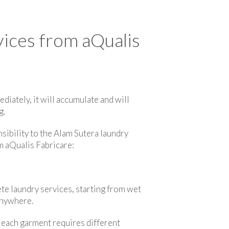
ices from aQualis
ediately, it will accumulate and will
g.
nsibility to the Alam Sutera laundry
m aQualis Fabricare:
te laundry services, starting from wet
anywhere.
e each garment requires different