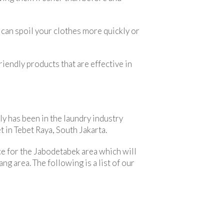
 can spoil your clothes more quickly or
iendly products that are effective in
ly has been in the laundry industry
 in Tebet Raya, South Jakarta.
e for the Jabodetabek area which will
ng area. The following is a list of our