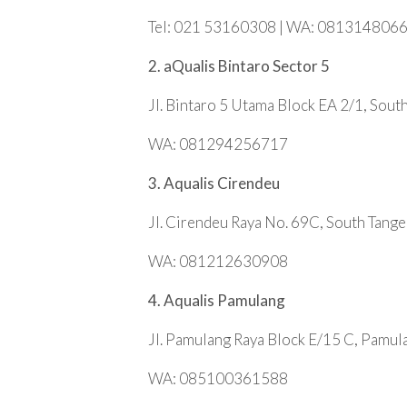
Tel: 021 53160308 | WA: 081314806
2. aQualis Bintaro Sector 5
Jl. Bintaro 5 Utama Block EA 2/1, Sout
WA: 081294256717
3. Aqualis Cirendeu
Jl. Cirendeu Raya No. 69C, South Tang
WA: 081212630908
4. Aqualis Pamulang
Jl. Pamulang Raya Block E/15 C, Pamul
WA: 085100361588