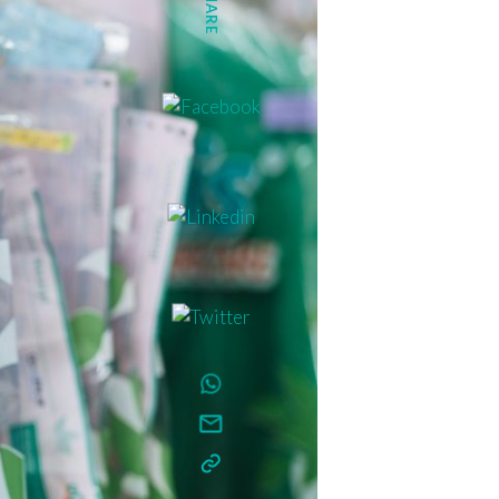
SHARE