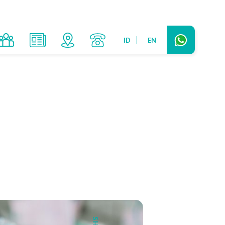
ID
EN