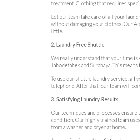
treatment. Clothing that requires specia
Let our team take care of all your laun
without damaging your clothes. Our Alam
little.
2. Laundry Free Shuttle
We really understand that your time is v
Jabodetabek and Surabaya. This means th
To use our shuttle laundry service, all
telephone. After that, our team will com
3. Satisfying Laundry Results
Our techniques and processes ensure that
condition. Our highly trained team uses
from a washer and dryer at home.