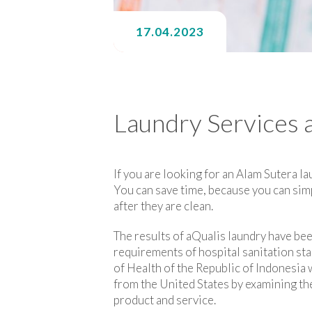
17.04.2023
Laundry Services 
If you are looking for an Alam Sutera la
You can save time, because you can simp
after they are clean.
The results of aQualis laundry have be
requirements of hospital sanitation sta
of Health of the Republic of Indonesi
from the United States by examining the
product and service.