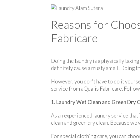
Reasons for Choos
Fabricare
Doing the laundry is a physically taxing
definitely cause a musty smell. Doing th
However, you don't have to do it yourse
service from aQualis Fabricare. Follow
1. Laundry Wet Clean and Green Dry 
As an experienced laundry service that
clean and green dry clean. Because we 
For special clothing care, you can choo