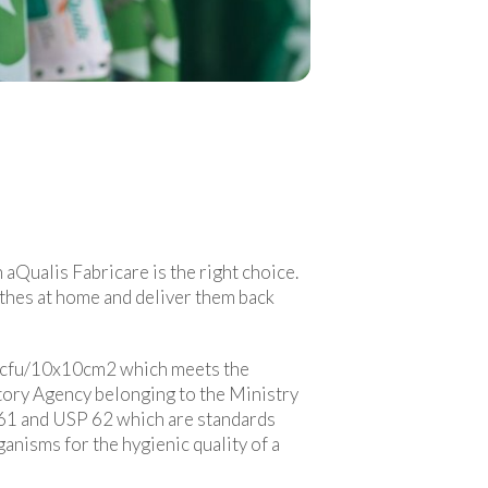
 aQualis Fabricare is the right choice.
othes at home and deliver them back
 20 cfu/10x10cm2 which meets the
atory Agency belonging to the Ministry
 61 and USP 62 which are standards
anisms for the hygienic quality of a