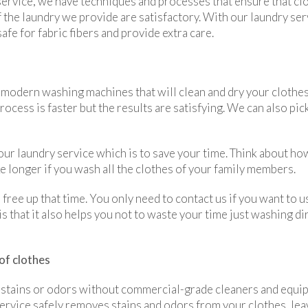
service, we have techniques and processes that ensure that clo
 the laundry we provide are satisfactory. With our laundry serv
fe for fabric fibers and provide extra care.
 modern washing machines that will clean and dry your clothes 
cess is faster but the results are satisfying. We can also pick
our laundry service which is to save your time. Think about ho
ke longer if you wash all the clothes of your family members.
free up that time. You only need to contact us if you want to u
s that it also helps you not to waste your time just washing di
of clothes
stains or odors without commercial-grade cleaners and equipm
ervice safely removes stains and odors from your clothes, lea