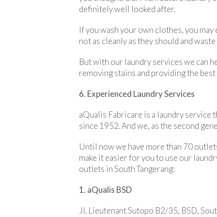
definitely well looked after.
If you wash your own clothes, you may e
not as cleanly as they should and waste 
But with our laundry services we can he
removing stains and providing the best 
6. Experienced Laundry Services
aQualis Fabricare is a laundry service t
since 1952. And we, as the second gener
Until now we have more than 70 outlets
make it easier for you to use our laundr
outlets in South Tangerang:
1. aQualis BSD
Jl. Lieutenant Sutopo B2/35, BSD, Sou