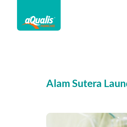
Alam Sutera Laun