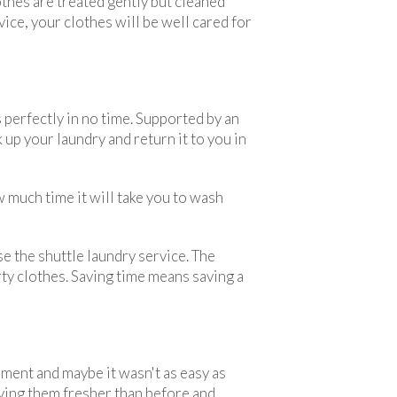
thes are treated gently but cleaned
ice, your clothes will be well cared for
perfectly in no time. Supported by an
 up your laundry and return it to you in
w much time it will take you to wash
se the shuttle laundry service. The
rty clothes. Saving time means saving a
ent and maybe it wasn't as easy as
ving them fresher than before and