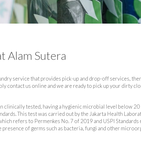
at Alam Sutera
undry service that provides pick-up and drop-off services, then
ly contact us online and we are ready to pick up your dirty cl
en clinically tested, having a hygienic microbial level below
ndards. This test was carried out by the Jakarta Health Labor
a which refers to Permenkes No. 7 of 2019 and USPI Standards
 presence of germs such as bacteria, fungi and other microorg