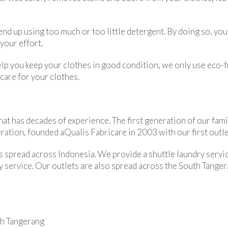
nd up using too much or too little detergent. By doing so, you
your effort.
lp you keep your clothes in good condition, we only use eco-fr
care for your clothes.
hat has decades of experience. The first generation of our fami
ation, founded aQualis Fabricare in 2003 with our first outlet
 spread across Indonesia. We provide a shuttle laundry servic
y service. Our outlets are also spread across the South Tangera
th Tangerang