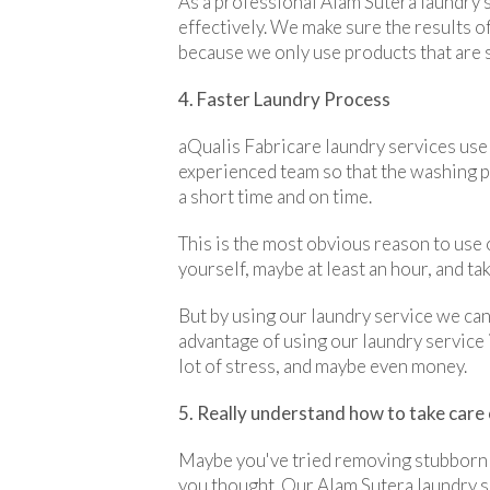
As a professional Alam Sutera laundry 
effectively. We make sure the results of
because we only use products that are sa
4. Faster Laundry Process
aQualis Fabricare laundry services use
experienced team so that the washing pro
a short time and on time.
This is the most obvious reason to use 
yourself, maybe at least an hour, and ta
But by using our laundry service we can 
advantage of using our laundry service i
lot of stress, and maybe even money.
5. Really understand how to take care 
Maybe you've tried removing stubborn 
you thought. Our Alam Sutera laundry s