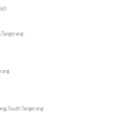
660
h Tangerang
erang
ang, South Tangerang