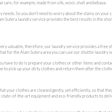
l care, for example, made from silk, wool, shall and kebaya.
dry needs. So you don't need to worry about the stains on your
 Sutera laundry service provides the best results in the short
ery valuable, therefore, our laundry service provides a free sh
at for the Alam Sutera area you can use our shuttle laundry s
 you have to do is prepare your clothes or other items and cont
e to pick up your dirty clothes and return them after the cloth
 your clothes are cleaned gently, yet efficiently, so that they
 state-of-the-art equipment and eco-friendly products to deliv