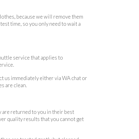
 clothes, because we will remove them
est time, so you only need to wait a
uttle service that applies to
ervice.
act us immediately either via WA chat or
es are clean.
 are returned to you in their best
er quality results that you cannot get