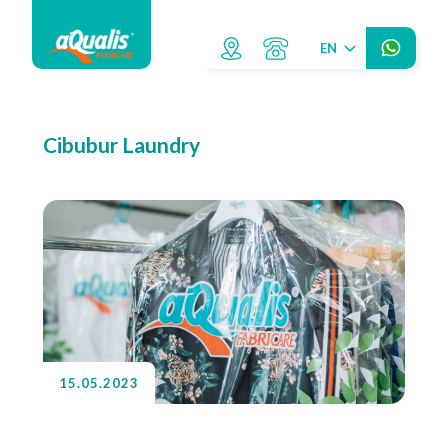
EN
Cibubur Laundry
15.05.2023