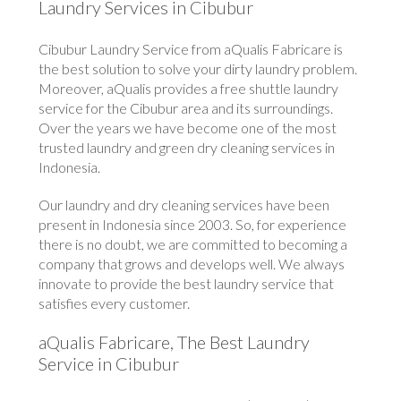
Laundry Services in Cibubur
Cibubur Laundry Service from aQualis Fabricare is
the best solution to solve your dirty laundry problem.
Moreover, aQualis provides a free shuttle laundry
service for the Cibubur area and its surroundings.
Over the years we have become one of the most
trusted laundry and green dry cleaning services in
Indonesia.
Our laundry and dry cleaning services have been
present in Indonesia since 2003. So, for experience
there is no doubt, we are committed to becoming a
company that grows and develops well. We always
innovate to provide the best laundry service that
satisfies every customer.
aQualis Fabricare, The Best Laundry
Service in Cibubur