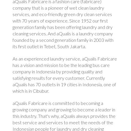
aQualis Fabricare is a fashion care (fabricare)
company that is a pioneer of wet clean laundry
services, and eco-friendly green dry clean services
with 70 years of experience. Since 1952 our first
generation family has been offering laundry and dry
cleaning services. And aQualis is a laundry company
founded by a second generation family in 2003 with
its first outlet in Tebet, South Jakarta.
As an experienced laundry service, aQualis Fabricare
has a vision and mission to be the leading bus care
company in Indonesia by providing quality and
satisfying results for every customer. Currently
aQualis has 70 outlets in 19 cities in Indonesia, one of
which is in Cibubur.
aQualis Fabricare is committed to becoming a
growing company and growing to become a leader in
this industry. That's why, aQualis always provides the
best service and services to meet the needs of the
Indonesian people for laundry and dry cleaning