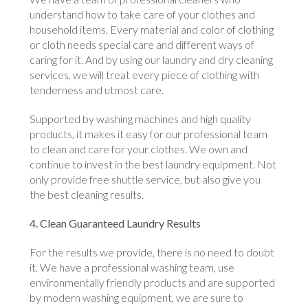
understand how to take care of your clothes and
household items. Every material and color of clothing
or cloth needs special care and different ways of
caring for it. And by using our laundry and dry cleaning
services, we will treat every piece of clothing with
tenderness and utmost care.
Supported by washing machines and high quality
products, it makes it easy for our professional team
to clean and care for your clothes. We own and
continue to invest in the best laundry equipment. Not
only provide free shuttle service, but also give you
the best cleaning results.
4. Clean Guaranteed Laundry Results
For the results we provide, there is no need to doubt
it. We have a professional washing team, use
environmentally friendly products and are supported
by modern washing equipment, we are sure to