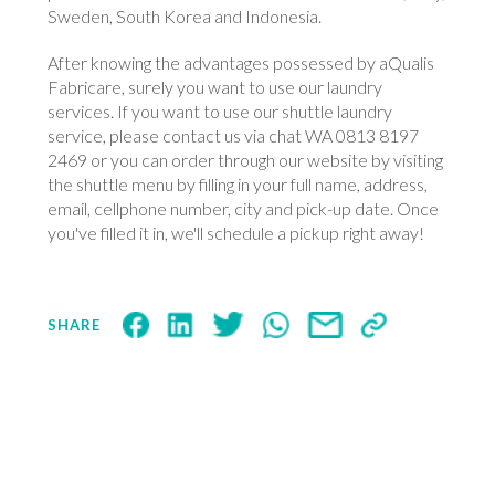
Sweden, South Korea and Indonesia.
After knowing the advantages possessed by aQualis
Fabricare, surely you want to use our laundry
services. If you want to use our shuttle laundry
service, please contact us via chat WA 0813 8197
2469 or you can order through our website by visiting
the shuttle menu by filling in your full name, address,
email, cellphone number, city and pick-up date. Once
you've filled it in, we'll schedule a pickup right away!
SHARE