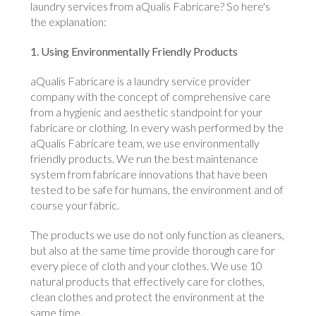
laundry services from aQualis Fabricare? So here's
the explanation:
1. Using Environmentally Friendly Products
aQualis Fabricare is a laundry service provider
company with the concept of comprehensive care
from a hygienic and aesthetic standpoint for your
fabricare or clothing. In every wash performed by the
aQualis Fabricare team, we use environmentally
friendly products. We run the best maintenance
system from fabricare innovations that have been
tested to be safe for humans, the environment and of
course your fabric.
The products we use do not only function as cleaners,
but also at the same time provide thorough care for
every piece of cloth and your clothes. We use 10
natural products that effectively care for clothes,
clean clothes and protect the environment at the
same time.