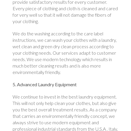
provide satisfactory results for every customer.
Every piece of clothing and cloth is cleaned and cared
for very well so that it will not damage the fibers of
your clothing.
We do the washing according to the care label
instructions, we can wash your clothes with a laundry,
wet clean and green dry clean process according to
your clothing needs. Our services adapt to customer
needs. We use modern technology which results in
much better cleaning results and is also more
environmentally friendly.
5. Advanced Laundry Equipment
We continue to invest in the best laundry equipment.
This will not only help clean your clothes, but also give
you the best overall treatment results. As a company
that carries an environmentally friendly concept, we
always strive to use modern equipment and
professional industrial standards from the U.S.A , Italy,