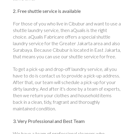
2. Free shuttle service is available
For those of you who live in Cibubur and want to use a
shuttle laundry service, then aQualis is the right
choice. aQualis Fabricare offers a special shuttle
laundry service for the Greater Jakarta area and also
Surabaya. Because Cibubur is located in East Jakarta,
that means you can use our shuttle service for free.
To get a pick-up and drop-off laundry service, all you
have to do is contact us to provide a pick-up address.
After that, our team will schedule a pick-up for your
dirty laundry. And after it's done by a team of experts,
then we return your clothes and household items
back in a clean, tidy, fragrant and thoroughly
maintained condition.
3. Very Professional and Best Team
We have a team of professional cleaners who