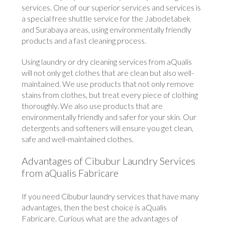
services. One of our superior services and services is
a special free shuttle service for the Jabodetabek
and Surabaya areas, using environmentally friendly
products and a fast cleaning process.
Using laundry or dry cleaning services from aQualis
will not only get clothes that are clean but also well-
maintained. We use products that not only remove
stains from clothes, but treat every piece of clothing
thoroughly. We also use products that are
environmentally friendly and safer for your skin. Our
detergents and softeners will ensure you get clean,
safe and well-maintained clothes.
Advantages of Cibubur Laundry Services
from aQualis Fabricare
If you need Cibubur laundry services that have many
advantages, then the best choice is aQualis
Fabricare. Curious what are the advantages of