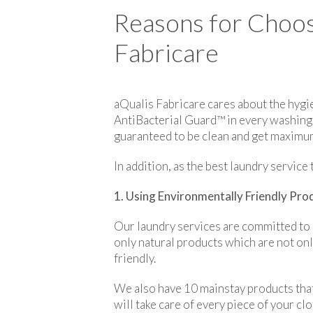
Reasons for Choos
Fabricare
aQualis Fabricare cares about the hygie
AntiBacterial Guard™ in every washing p
guaranteed to be clean and get maximum
In addition, as the best laundry servic
1. Using Environmentally Friendly Pro
Our laundry services are committed to 
only natural products which are not only
friendly.
We also have 10 mainstay products that
will take care of every piece of your c