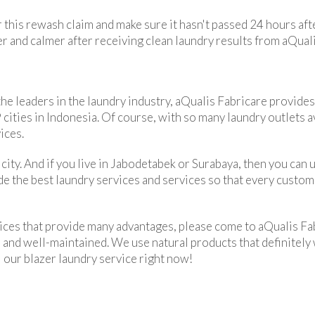
r this rewash claim and make sure it hasn't passed 24 hours aft
fer and calmer after receiving clean laundry results from aQual
e leaders in the laundry industry, aQualis Fabricare provides
ities in Indonesia. Of course, with so many laundry outlets avai
ices.
city. And if you live in Jabodetabek or Surabaya, then you can 
ide the best laundry services and services so that every custom
vices that provide many advantages, please come to aQualis Fa
n and well-maintained. We use natural products that definitely
l our blazer laundry service right now!