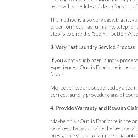
team will schedule a pick-up for your di
The method is also very easy, that is, yo
order form such as full name, telephone 
step is to click the "Submit" button. Af
3. Very Fast Laundry Service Process
If you want your blazer laundry process
experience, aQualis Fabricare is certai
faster.
Moreover, we are supported by a team o
correct laundry procedure and of course
4. Provide Warranty and Rewash Clai
Maybe only aQualis Fabricare is the onl
services always provide the best servic
press, then you can claim this guarante