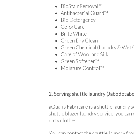
BioStainRemoval™
Antibacterial Guard™
Bio Detergency
ColorCare
Brite White
Green Dry Clean
Green Chemical (Laundry & Wet 
Care of Wool and Silk
Green Softener™
Moisture Control™
2. Serving shuttle laundry (Jabodetab
aQualis Fabricare is a shuttle laundry 
shuttle blazer laundry service, you can 
dirty clothes.
You can contact the shuttle laundry f