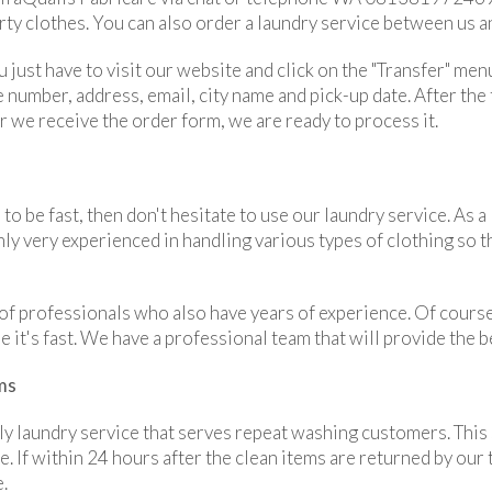
rty clothes. You can also order a laundry service between us an
u just have to visit our website and click on the "Transfer" menu
number, address, email, city name and pick-up date. After the f
ter we receive the order form, we are ready to process it.
 to be fast, then don't hesitate to use our laundry service. As
nly very experienced in handling various types of clothing so 
f professionals who also have years of experience. Of course
 it's fast. We have a professional team that will provide the b
ms
y laundry service that serves repeat washing customers. This 
e. If within 24 hours after the clean items are returned by our
e.