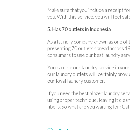
Make sure that you include a receipt fo
you. With this service, you will feel sa
5. Has 70 outlets in Indonesia
As a laundry company known as one of th
presenting 70 outlets spread across 19 c
consumers to use our best laundry serv
You can use our laundry service in your 
our laundry outlets will certainly prov
our loyal laundry customer.
If you need the best blazer laundry ser
using proper technique, leaving it clea
fibers. So what are you waiting for? Cal