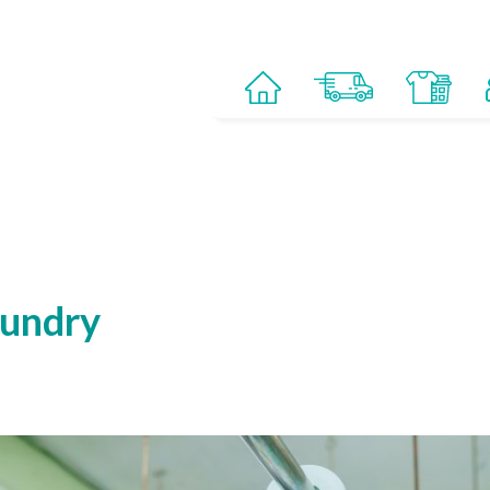
aundry