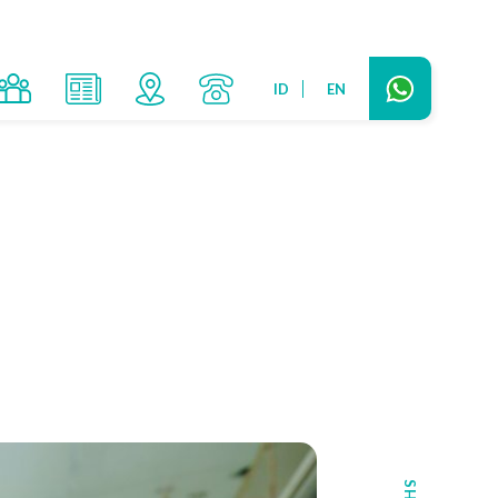
ID
EN