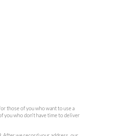
 for those of you who want to use a
 of you who don't have time to deliver
. After we record your address, our