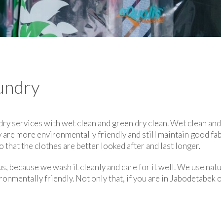
undry
dry services with wet clean and green dry clean. Wet clean an
 are more environmentally friendly and still maintain good fab
 that the clothes are better looked after and last longer.
s, because we wash it cleanly and care for it well. We use natu
ronmentally friendly. Not only that, if you are in Jabodetabek 