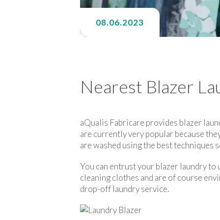
08.06.2023
Nearest Blazer La
aQualis Fabricare provides blazer laun
are currently very popular because they
are washed using the best techniques so
You can entrust your blazer laundry to u
cleaning clothes and are of course envi
drop-off laundry service.