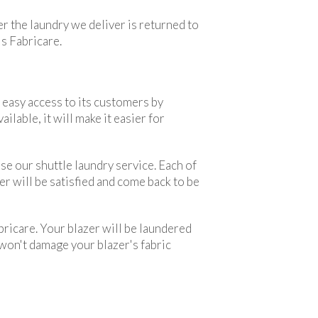
er the laundry we deliver is returned to
is Fabricare.
 easy access to its customers by
lable, it will make it easier for
use our shuttle laundry service. Each of
er will be satisfied and come back to be
bricare. Your blazer will be laundered
 won't damage your blazer's fabric