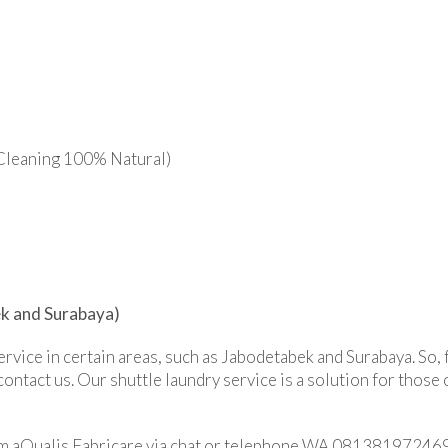
Cleaning 100% Natural)
ek and Surabaya)
service in certain areas, such as Jabodetabek and Surabaya. So,
contact us. Our shuttle laundry service is a solution for those
rom aQualis Fabricare via chat or telephone WA 081381972469