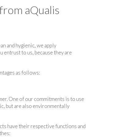
 from aQualis
ean and hygienic, we apply
u entrust to us, because they are
antages as follows:
omer. One of our commitments is to use
ric, but are also environmentally
ts have their respective functions and
thes: