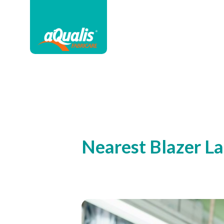
Nearest Blazer L