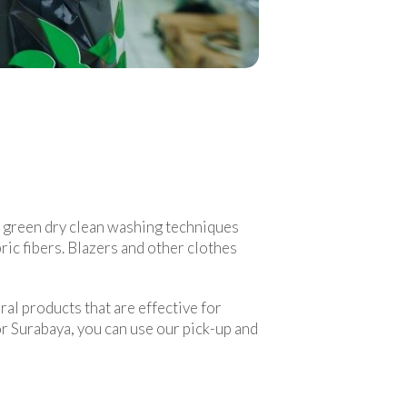
d green dry clean washing techniques
ric fibers. Blazers and other clothes
ral products that are effective for
or Surabaya, you can use our pick-up and