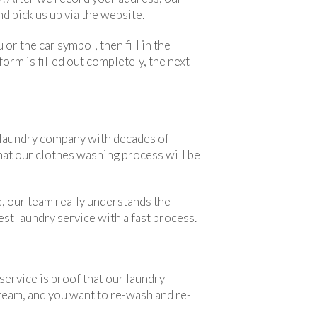
d pick us up via the website.
 or the car symbol, then fill in the
orm is filled out completely, the next
 a laundry company with decades of
that our clothes washing process will be
, our team really understands the
est laundry service with a fast process.
service is proof that our laundry
 team, and you want to re-wash and re-