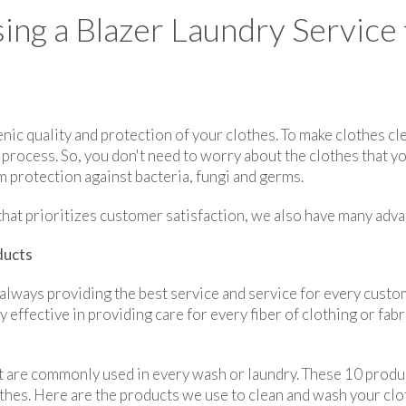
ing a Blazer Laundry Service
nic quality and protection of your clothes. To make clothes cl
rocess. So, you don't need to worry about the clothes that yo
 protection against bacteria, fungi and germs.
e that prioritizes customer satisfaction, we also have many adv
ducts
always providing the best service and service for every cust
 effective in providing care for every fiber of clothing or fab
 are commonly used in every wash or laundry. These 10 produc
lothes. Here are the products we use to clean and wash your clo