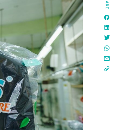
SHARE