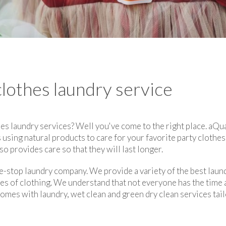
clothes laundry service
es laundry services? Well you've come to the right place. aQua
 using natural products to care for your favorite party clothe
so provides care so that they will last longer.
e-stop laundry company. We provide a variety of the best laund
pes of clothing. We understand that not everyone has the time
comes with laundry, wet clean and green dry clean services ta