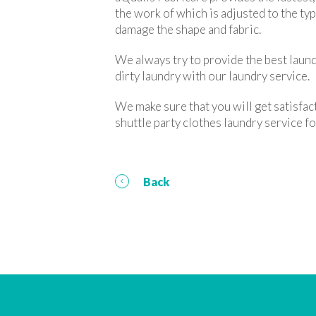
the work of which is adjusted to the ty
damage the shape and fabric.
We always try to provide the best laund
dirty laundry with our laundry service.
We make sure that you will get satisfac
shuttle party clothes laundry service
Back