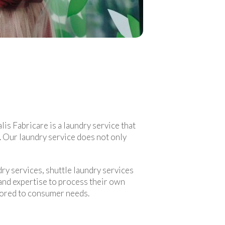
lis Fabricare is a laundry service that
s. Our laundry service does not only
ry services, shuttle laundry services
 and expertise to process their own
ilored to consumer needs.