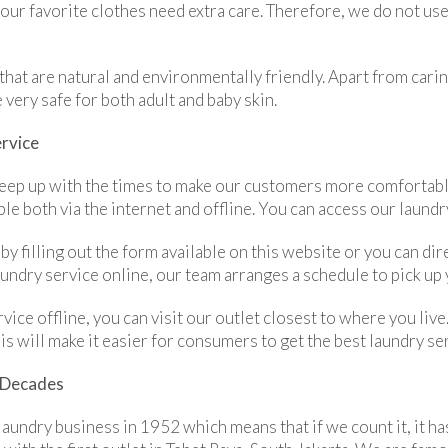
your favorite clothes need extra care. Therefore, we do not u
that are natural and environmentally friendly. Apart from carin
 very safe for both adult and baby skin.
ervice
 keep up with the times to make our customers more comfortabl
ble both via the internet and offline. You can access our laund
 by filling out the form available on this website or you can 
dry service online, our team arranges a schedule to pick up y
rvice offline, you can visit our outlet closest to where you li
his will make it easier for consumers to get the best laundry se
r Decades
 laundry business in 1952 which means that if we count it, it h