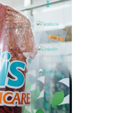
SHARE