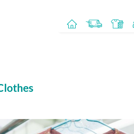
Clothes