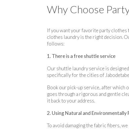
Why Choose Party 
If you want your favorite party clothes
clothes laundry is the right decision. 
follows:
1. There is a free shuttle service
Our shuttle laundry service is designed 
specifically for the cities of Jabodetab
Book our pick-up service, after which o
goes through a rigorous and gentle clea
it back to your address.
2. Using Natural and Environmentally 
To avoid damaging the fabric fibers, we