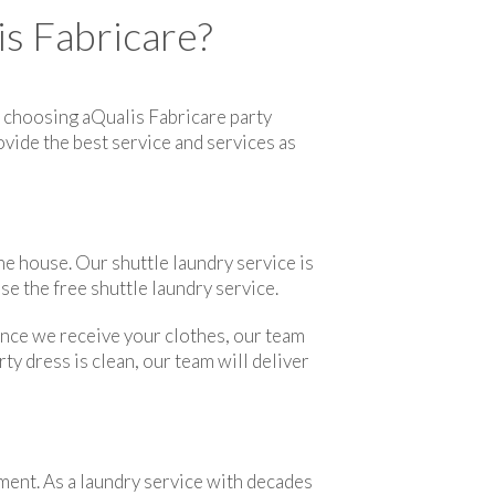
s Fabricare?
en choosing aQualis Fabricare party
ovide the best service and services as
he house. Our shuttle laundry service is
se the free shuttle laundry service.
 Once we receive your clothes, our team
ty dress is clean, our team will deliver
rment. As a laundry service with decades