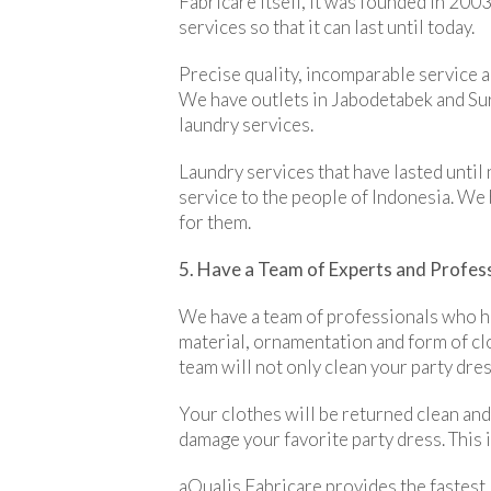
Fabricare itself, it was founded in 2003
services so that it can last until today.
Precise quality, incomparable service a
We have outlets in Jabodetabek and Sura
laundry services.
Laundry services that have lasted until
service to the people of Indonesia. We 
for them.
5. Have a Team of Experts and Profes
We have a team of professionals who ha
material, ornamentation and form of clo
team will not only clean your party dress
Your clothes will be returned clean and
damage your favorite party dress. This
aQualis Fabricare provides the fastest,