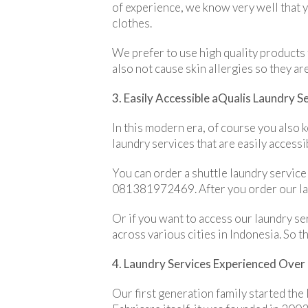
of experience, we know very well that 
clothes.
We prefer to use high quality products 
also not cause skin allergies so they are
3. Easily Accessible aQualis Laundry S
In this modern era, of course you also
laundry services that are easily accessi
You can order a shuttle laundry service
081381972469. After you order our laun
Or if you want to access our laundry se
across various cities in Indonesia. So t
4. Laundry Services Experienced Ove
Our first generation family started the