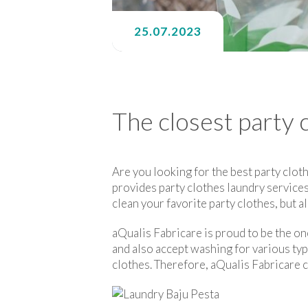
25.07.2023
The closest party 
Are you looking for the best party cloth
provides party clothes laundry services
clean your favorite party clothes, but al
aQualis Fabricare is proud to be the on
and also accept washing for various ty
clothes. Therefore, aQualis Fabricare 