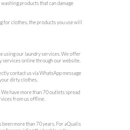
se washing products that can damage
g for clothes, the products you use will
e using our laundry services. We offer
ry services online through our website.
directly contact us via WhatsApp message
our dirty clothes.
ve. We have more than 70 outlets spread
rvices from us offline.
as been more than 70 years. For aQualis