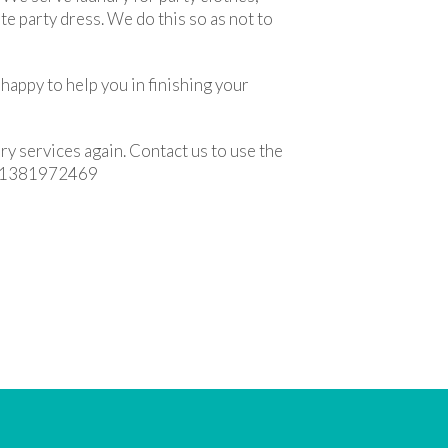
te party dress. We do this so as not to
happy to help you in finishing your
ry services again. Contact us to use the
p 081381972469