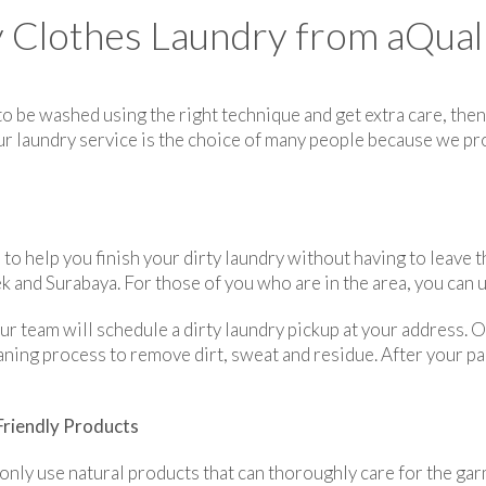
Clothes Laundry from aQuali
 to be washed using the right technique and get extra care, th
Our laundry service is the choice of many people because we pr
to help you finish your dirty laundry without having to leave t
ek and Surabaya. For those of you who are in the area, you can u
ur team will schedule a dirty laundry pickup at your address.
ning process to remove dirt, sweat and residue. After your par
Friendly Products
 only use natural products that can thoroughly care for the ga