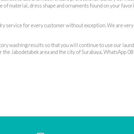
pe of material, dress shape and ornaments found on your favori
ry service for every customer without exception. We are very 
tory washing results so that you will continue to use our laund
 for the Jabodetabek area and the city of Surabaya, WhatsAp