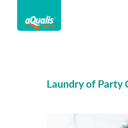
Laundry of Party 