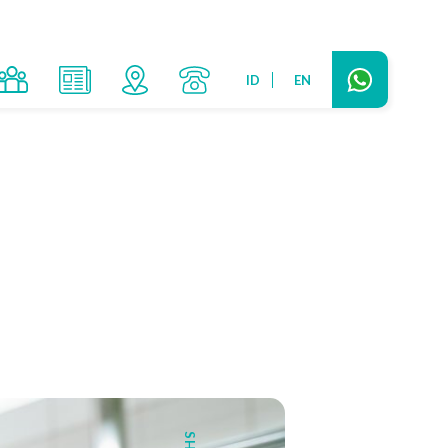
ID
EN