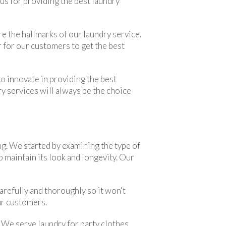
ous for providing the best laundry
e the hallmarks of our laundry service.
r for our customers to get the best
o innovate in providing the best
ry services will always be the choice
g. We started by examining the type of
 maintain its look and longevity. Our
arefully and thoroughly so it won't
ur customers.
. We serve laundry for party clothes,