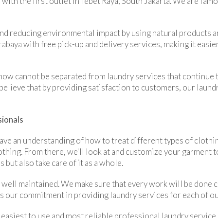
 with the first outlet in Tebet Raya, South Jakarta. We are fam
nd reducing environmental impact by using natural products ar
baya with free pick-up and delivery services, making it easie
 now cannot be separated from laundry services that continue t
believe that by providing satisfaction to customers, our laund
sionals
ve an understanding of how to treat different types of clothin
thing. From there, we'll look at and customize your garment to
 but also take care of it as a whole.
 well maintained. We make sure that every work will be done c
 is our commitment in providing laundry services for each of o
 easiest to use and most reliable professional laundry service