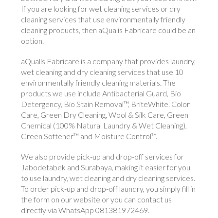
If you are looking for wet cleaning services or dry
cleaning services that use environmentally friendly
cleaning products, then aQualis Fabricare could be an
option.
aQualis Fabricare is a company that provides laundry,
wet cleaning and dry cleaning services that use 10
environmentally friendly cleaning materials. The
products we use include Antibacterial Guard, Bio
Detergency, Bio Stain Removal™, BriteWhite. Color
Care, Green Dry Cleaning, Wool & Silk Care, Green
Chemical (100% Natural Laundry & Wet Cleaning),
Green Softener™ and Moisture Control™.
We also provide pick-up and drop-off services for
Jabodetabek and Surabaya, making it easier for you
to use laundry, wet cleaning and dry cleaning services.
To order pick-up and drop-off laundry, you simply fill in
the form on our website or you can contact us
directly via WhatsApp 081381972469.