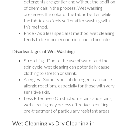
detergents are gentler and without the addition
of chemicals in the process. Wet washing
preserves the color of the fabric better, while
the fabric also feels softer after washing with
this method.
Price - As a less specialist method, wet cleaning
tends to be more economical and affordable.
Disadvantages of Wet Washing:
Stretching - Due to the use of water and the
spin cycle, wet cleaning can potentially cause
clothing to stretch or shrink.
Allergies - Some types of detergent can cause
allergic reactions, especially for those with very
sensitive skin.
Less Effective - On stubborn stains and stains,
wet cleaning may be less effective, requiring
pre-treatment of particularly resistant areas.
Wet Cleaning vs Dry Cleaning in