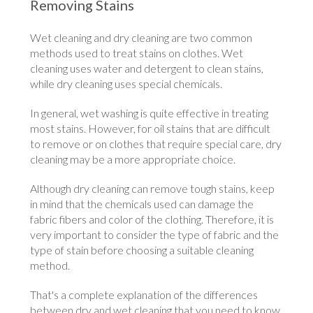
Removing Stains
Wet cleaning and dry cleaning are two common
methods used to treat stains on clothes. Wet
cleaning uses water and detergent to clean stains,
while dry cleaning uses special chemicals.
In general, wet washing is quite effective in treating
most stains. However, for oil stains that are difficult
to remove or on clothes that require special care, dry
cleaning may be a more appropriate choice.
Although dry cleaning can remove tough stains, keep
in mind that the chemicals used can damage the
fabric fibers and color of the clothing. Therefore, it is
very important to consider the type of fabric and the
type of stain before choosing a suitable cleaning
method.
That's a complete explanation of the differences
between dry and wet cleaning that you need to know.