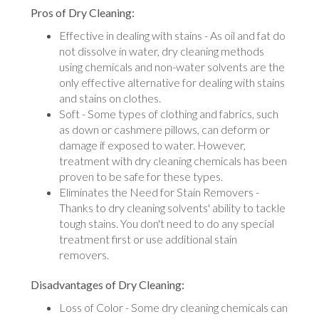
Pros of Dry Cleaning:
Effective in dealing with stains - As oil and fat do
not dissolve in water, dry cleaning methods
using chemicals and non-water solvents are the
only effective alternative for dealing with stains
and stains on clothes.
Soft - Some types of clothing and fabrics, such
as down or cashmere pillows, can deform or
damage if exposed to water. However,
treatment with dry cleaning chemicals has been
proven to be safe for these types.
Eliminates the Need for Stain Removers -
Thanks to dry cleaning solvents' ability to tackle
tough stains. You don't need to do any special
treatment first or use additional stain
removers.
Disadvantages of Dry Cleaning:
Loss of Color - Some dry cleaning chemicals can