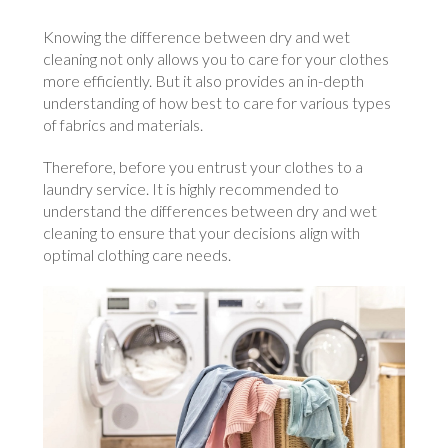
Knowing the difference between dry and wet
cleaning not only allows you to care for your clothes
more efficiently. But it also provides an in-depth
understanding of how best to care for various types
of fabrics and materials.
Therefore, before you entrust your clothes to a
laundry service. It is highly recommended to
understand the differences between dry and wet
cleaning to ensure that your decisions align with
optimal clothing care needs.