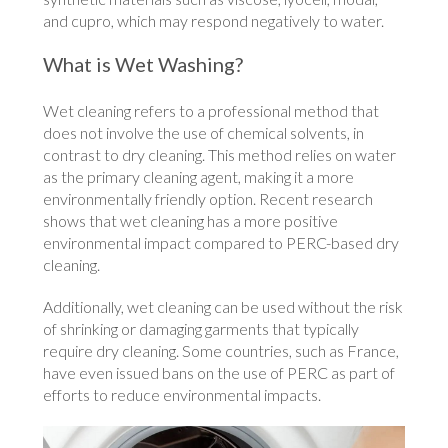
and cupro, which may respond negatively to water.
What is Wet Washing?
Wet cleaning refers to a professional method that
does not involve the use of chemical solvents, in
contrast to dry cleaning. This method relies on water
as the primary cleaning agent, making it a more
environmentally friendly option. Recent research
shows that wet cleaning has a more positive
environmental impact compared to PERC-based dry
cleaning.
Additionally, wet cleaning can be used without the risk
of shrinking or damaging garments that typically
require dry cleaning. Some countries, such as France,
have even issued bans on the use of PERC as part of
efforts to reduce environmental impacts.