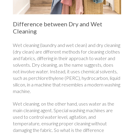
Difference between Dry and Wet
Cleaning
Wet cleaning (laundry and wet clean) and dry cleaning
(dry clean) are different methods for cleaning clothes
and fabrics, differing in their approach to water and
solvents. Dry cleaning, as the name suggests, does
not involve water. Instead, it uses chemical solvents,
such as perchlorethylene (PERC), hydrocarbon, liquid
silicon, in a machine that resembles a modern washing
machine.
Wet cleaning, on the other hand, uses water as the
main cleaning agent. Special washing machines are
used to control water level, agitation, and
temperature, ensuring proper cleaning without
damaging the fabric. So what is the difference