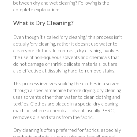
between dry and wet cleaning? Following is the
complete explanation:
What is Dry Cleaning?
Even though it's called "dry cleaning," this process isn't
actually 'dry cleaning,' rather it doesn't use water to
clean your clothes. In contrast, dry cleaning involves
the use of non-aqueous solvents and chemicals that
do not damage or shrink delicate materials, but are
also effective at dissolving hard-to-remove stains.
This process involves soaking the clothes in a solvent
through a special machine before drying. dry cleaning
uses solvents other than water to clean clothing and
textiles. Clothes are placed in a special dry cleaning
machine, where a chemical solvent, usually PERC,
removes oils and stains from the fabric.
Dry cleaning is often preferred for fabrics, especially
synthetic materials such as viscose, lyocell, modal,