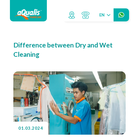
EN
Difference between Dry and Wet
Cleaning
01.03.2024