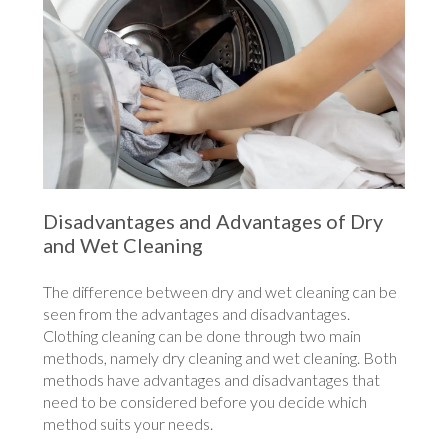
Disadvantages and Advantages of Dry
and Wet Cleaning
The difference between dry and wet cleaning can be
seen from the advantages and disadvantages.
Clothing cleaning can be done through two main
methods, namely dry cleaning and wet cleaning. Both
methods have advantages and disadvantages that
need to be considered before you decide which
method suits your needs.