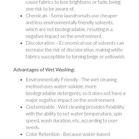
cause fabrics to lose brightness or fade, being
one risk to be aware of.
Chemicals - Some laundromats use cheaper
and less environmentally friendly solvents,
which are not biodegradable, resulting in a
negative impact on the environment.
Discoloration – Economical use of solvents can
increase the risk of discoloration, making white
fabrics susceptible to turning beige or yellowish.
Advantages of Wet Washing:
Environmentally Friendly - The wet cleaning
method uses water-soluble, more
biodegradable detergents, so it does not have a
major negative impact on the environment.
Customizable - Wet cleaning provides flexibility
with the ability to set water temperature, spin
speed, wash duration, etc. according to user
needs.
Color Retention - Because water-based