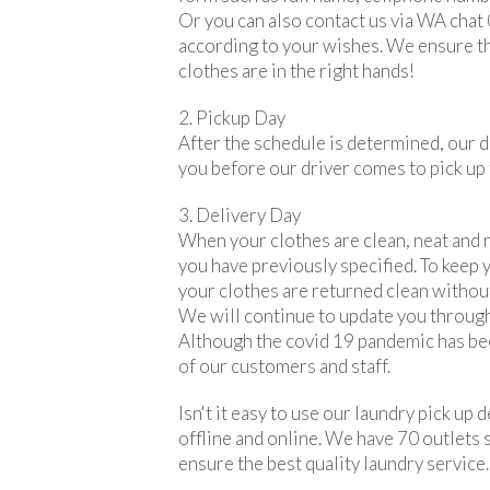
Or you can also contact us via WA chat
according to your wishes. We ensure th
clothes are in the right hands!
2. Pickup Day
After the schedule is determined, our dr
you before our driver comes to pick up 
3. Delivery Day
When your clothes are clean, neat and r
you have previously specified. To keep y
your clothes are returned clean without
We will continue to update you through
Although the covid 19 pandemic has be
of our customers and staff.
Isn't it easy to use our laundry pick u
offline and online. We have 70 outlets 
ensure the best quality laundry service.