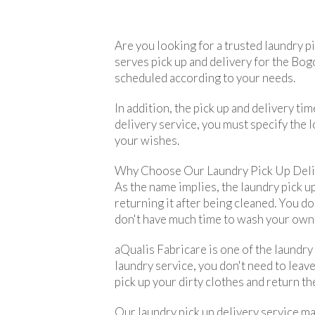
Are you looking for a trusted laundry p
serves pick up and delivery for the Bogo
scheduled according to your needs.
In addition, the pick up and delivery t
delivery service, you must specify the l
your wishes.
Why Choose Our Laundry Pick Up Deli
As the name implies, the laundry pick up
returning it after being cleaned. You do
don't have much time to wash your own c
aQualis Fabricare is one of the laundry
laundry service, you don't need to leave
pick up your dirty clothes and return th
Our laundry pick up delivery service ma