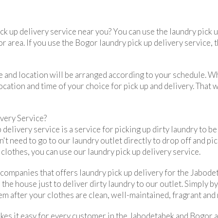
ick up delivery service near you? You can use the laundry pick
r area. If you use the Bogor laundry pick up delivery service, t
ime and location will be arranged according to your schedule. 
ocation and time of your choice for pick up and delivery. That 
very Service?
 delivery service is a service for picking up dirty laundry to b
n't need to go to our laundry outlet directly to drop off and pic
lothes, you can use our laundry pick up delivery service.
 companies that offers laundry pick up delivery for the Jabod
 the house just to deliver dirty laundry to our outlet. Simply b
em after your clothes are clean, well-maintained, fragrant and 
kes it easy for every customer in the Jabodetabek and Bogor ar