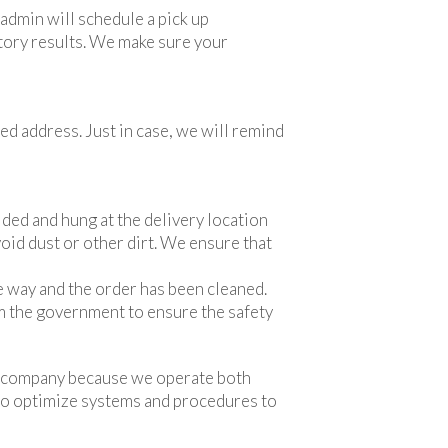
dmin will schedule a pick up
ctory results. We make sure your
ed address. Just in case, we will remind
lded and hung at the delivery location
void dust or other dirt. We ensure that
e way and the order has been cleaned.
m the government to ensure the safety
ing company because we operate both
l to optimize systems and procedures to