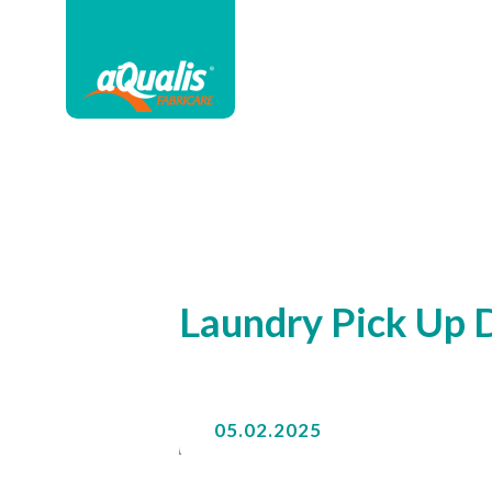
Laundry Pick Up D
05.02.2025