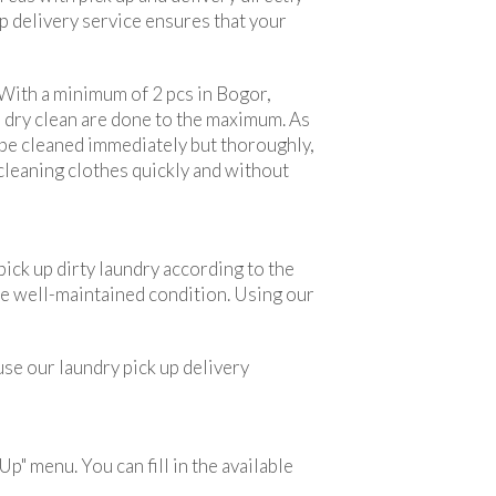
p delivery service ensures that your
 With a minimum of 2 pcs in Bogor,
n dry clean are done to the maximum. As
l be cleaned immediately but thoroughly,
 cleaning clothes quickly and without
ick up dirty laundry according to the
urse well-maintained condition. Using our
 use our laundry pick up delivery
Up" menu. You can fill in the available