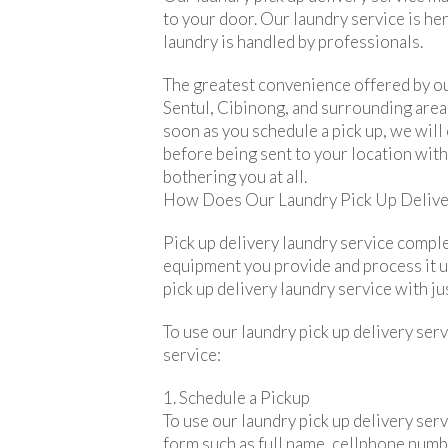
to your door. Our laundry service is he
laundry is handled by professionals.
The greatest convenience offered by our
Sentul, Cibinong, and surrounding areas
soon as you schedule a pick up, we will
before being sent to your location withi
bothering you at all.
How Does Our Laundry Pick Up Delive
Pick up delivery laundry service comple
equipment you provide and process it unt
pick up delivery laundry service with jus
To use our laundry pick up delivery serv
service:
1. Schedule a Pickup
To use our laundry pick up delivery servi
form such as full name, cellphone numbe