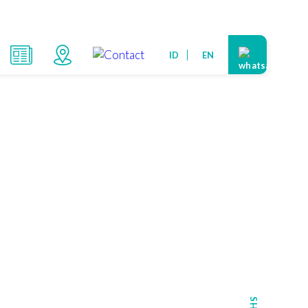
ID
EN