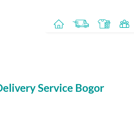
elivery Service Bogor