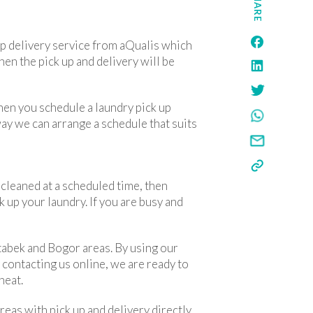
SHARE
 up delivery service from aQualis which
hen the pick up and delivery will be
When you schedule a laundry pick up
way we can arrange a schedule that suits
e cleaned at a scheduled time, then
k up your laundry. If you are busy and
etabek and Bogor areas. By using our
y contacting us online, we are ready to
neat.
eas with pick up and delivery directly