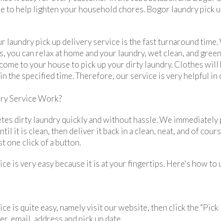
re to help lighten your household chores. Bogor laundry pick u
 laundry pick up delivery service is the fast turnaround time.
, you can relax at home and your laundry, wet clean, and gree
 come to your house to pick up your dirty laundry. Clothes wil
n the specified time. Therefore, our service is very helpful in
ry Service Work?
tes dirty laundry quickly and without hassle. We immediately p
il it is clean, then deliver it back in a clean, neat, and of co
t one click of a button.
ice is very easy because it is at your fingertips. Here's how to
ce is quite easy, namely visit our website, then click the "Pick 
r, email, address and pick up date.