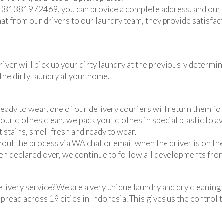
 081381972469, you can provide a complete address, and our a
at from our drivers to our laundry team, they provide satisfa
iver will pick up your dirty laundry at the previously determin
the dirty laundry at your home.
eady to wear, one of our delivery couriers will return them fo
our clothes clean, we pack your clothes in special plastic to a
 stains, smell fresh and ready to wear.
out the process via WA chat or email when the driver is on th
en declared over, we continue to follow all developments fro
p delivery service? We are a very unique laundry and dry clean
spread across 19 cities in Indonesia. This gives us the contro