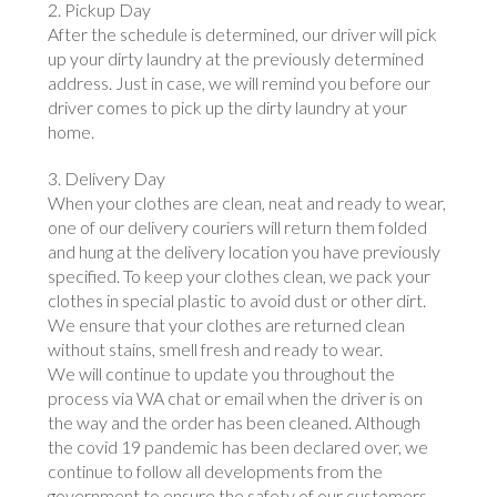
2. Pickup Day
After the schedule is determined, our driver will pick
up your dirty laundry at the previously determined
address. Just in case, we will remind you before our
driver comes to pick up the dirty laundry at your
home.
3. Delivery Day
When your clothes are clean, neat and ready to wear,
one of our delivery couriers will return them folded
and hung at the delivery location you have previously
specified. To keep your clothes clean, we pack your
clothes in special plastic to avoid dust or other dirt.
We ensure that your clothes are returned clean
without stains, smell fresh and ready to wear.
We will continue to update you throughout the
process via WA chat or email when the driver is on
the way and the order has been cleaned. Although
the covid 19 pandemic has been declared over, we
continue to follow all developments from the
government to ensure the safety of our customers