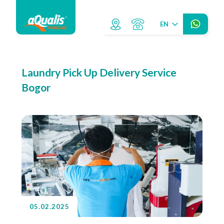
EN
Laundry Pick Up Delivery Service
Bogor
05.02.2025