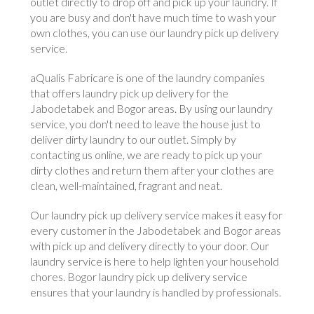
outlet directly to drop off and pick up your laundry. If
you are busy and don't have much time to wash your
own clothes, you can use our laundry pick up delivery
service.
aQualis Fabricare is one of the laundry companies
that offers laundry pick up delivery for the
Jabodetabek and Bogor areas. By using our laundry
service, you don't need to leave the house just to
deliver dirty laundry to our outlet. Simply by
contacting us online, we are ready to pick up your
dirty clothes and return them after your clothes are
clean, well-maintained, fragrant and neat.
Our laundry pick up delivery service makes it easy for
every customer in the Jabodetabek and Bogor areas
with pick up and delivery directly to your door. Our
laundry service is here to help lighten your household
chores. Bogor laundry pick up delivery service
ensures that your laundry is handled by professionals.