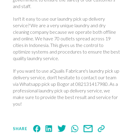
and staff.
Isn't it easy to use our laundry pick up delivery
service? We are a very unique laundry and dry
cleaning company because we operate both offline
and online. We have 70 outlets spread across 19
cities in Indonesia. This gives us the control to
optimize systems and procedures to ensure the best
quality laundry service.
If you want to use aQualis Fabricare's laundry pick up
delivery service, don't hesitate to contact our team
via Whatsapp pick up Bogor at 082131417980. As a
professional laundry pick up delivery service, we
make sure to provide the best result and service for
you!
SHARE