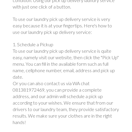
condition. Using our pick up delivery laundry service
with just one click of a button.
To use our laundry pick up delivery service is very
easy because it is at your fingertips. Here's how to
use our laundry pick up delivery service:
1. Schedule a Pickup
To use our laundry pick up delivery service is quite
easy, namely visit our website, then click the "Pick Up"
menu. You can fill in the available form such as full
name, cellphone number, email, address and pick up
date.
Or you can also contact us via WA chat
081381972469, you can provide a complete
address, and our admin will schedule a pick up
according to your wishes. We ensure that from our
drivers to our laundry team, they provide satisfactory
results. We make sure your clothes are in the right
hands!