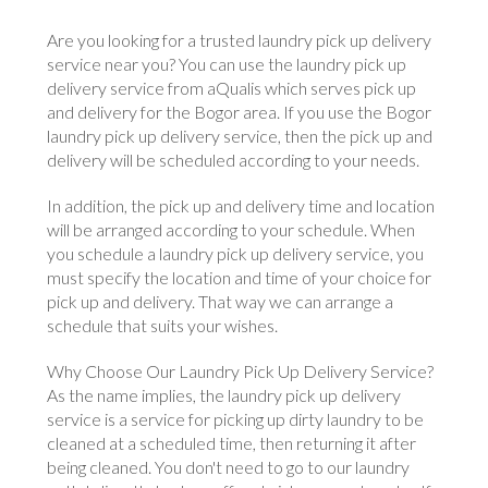
Are you looking for a trusted laundry pick up delivery
service near you? You can use the laundry pick up
delivery service from aQualis which serves pick up
and delivery for the Bogor area. If you use the Bogor
laundry pick up delivery service, then the pick up and
delivery will be scheduled according to your needs.
In addition, the pick up and delivery time and location
will be arranged according to your schedule. When
you schedule a laundry pick up delivery service, you
must specify the location and time of your choice for
pick up and delivery. That way we can arrange a
schedule that suits your wishes.
Why Choose Our Laundry Pick Up Delivery Service?
As the name implies, the laundry pick up delivery
service is a service for picking up dirty laundry to be
cleaned at a scheduled time, then returning it after
being cleaned. You don't need to go to our laundry