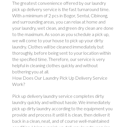
The greatest convenience offered by our laundry
pick up delivery service is the fast turnaround time.
With a minimum of 2 pcs in Bogor, Sentul, Cibinong,
and surrounding areas, you can relax at home and
your laundry, wet clean, and green dry clean are done
to the maximum. As soon as you schedule a pick up,
we will come to your house to pick up your dirty
laundry. Clothes will be cleaned immediately but
thoroughly, before being sent to your location within
the specified time. Therefore, our service is very
helpful in cleaning clothes quickly and without
bothering you at all.
How Does Our Laundry Pick Up Delivery Service
Work?
Pick up delivery laundry service completes dirty
laundry quickly and without hassle. We immediately
pick up dirty laundry according to the equipment you
provide and process it until it is clean, then deliver it
back in a clean, neat, and of course well-maintained