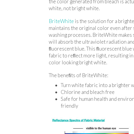
the color generated from bleach is actu
white, not bright white.
BriteWhite
is the solution for a brighte
maintains the original color even after
washing processes. BriteWhite makes s
will absorb the ultraviolet radiation and
ﬂuorescent blue. This ﬂuorescent blue 
fabric to reﬂect more light, resulting i
color looking bright white.
The beneﬁts of BriteWhite:
Turn white fabric into a brighter 
Chlorine and bleach free
Safe for human health and enviro
friendly