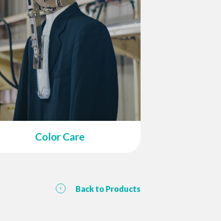
Color Care
Back to Products