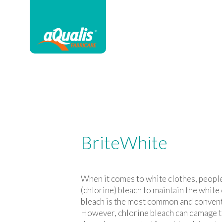
BriteWhite
When it comes to white clothes, peopl
(chlorine) bleach to maintain the white
bleach is the most common and convent
However, chlorine bleach can damage t