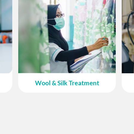
Wool & Silk Treatment