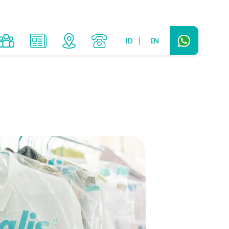
ID
EN