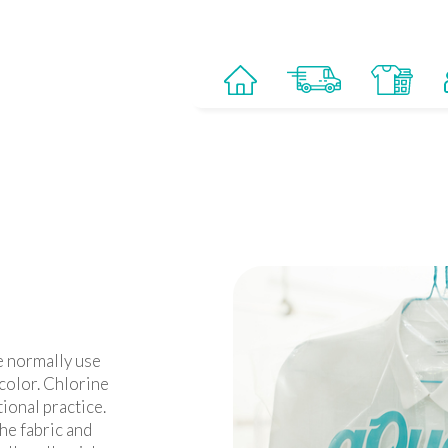
e normally use
 color. Chlorine
ional practice.
he fabric and