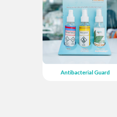
Antibacterial Guard