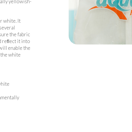
ally yellowish-
r white. It
 several
ure the fabric
 reﬂect it into
will enable the
n the white
white
nmentally