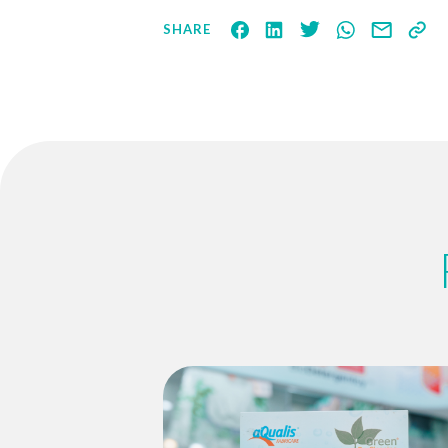
SHARE