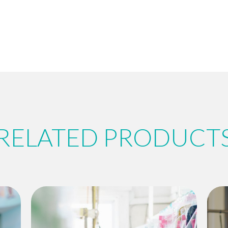
RELATED PRODUCT