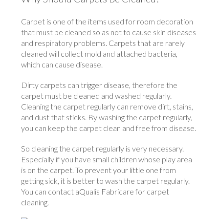
Carpet is one of the items used for room decoration
that must be cleaned so as not to cause skin diseases
and respiratory problems. Carpets that are rarely
cleaned will collect mold and attached bacteria,
which can cause disease.
Dirty carpets can trigger disease, therefore the
carpet must be cleaned and washed regularly.
Cleaning the carpet regularly can remove dirt, stains,
and dust that sticks. By washing the carpet regularly,
you can keep the carpet clean and free from disease.
So cleaning the carpet regularly is very necessary.
Especially if you have small children whose play area
is on the carpet. To prevent your little one from
getting sick, it is better to wash the carpet regularly.
You can contact aQualis Fabricare for carpet
cleaning.