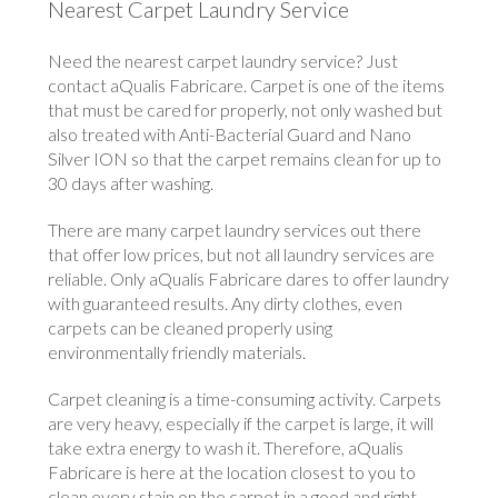
Nearest Carpet Laundry Service
Need the nearest carpet laundry service? Just
contact aQualis Fabricare. Carpet is one of the items
that must be cared for properly, not only washed but
also treated with Anti-Bacterial Guard and Nano
Silver ION so that the carpet remains clean for up to
30 days after washing.
There are many carpet laundry services out there
that offer low prices, but not all laundry services are
reliable. Only aQualis Fabricare dares to offer laundry
with guaranteed results. Any dirty clothes, even
carpets can be cleaned properly using
environmentally friendly materials.
Carpet cleaning is a time-consuming activity. Carpets
are very heavy, especially if the carpet is large, it will
take extra energy to wash it. Therefore, aQualis
Fabricare is here at the location closest to you to
clean every stain on the carpet in a good and right