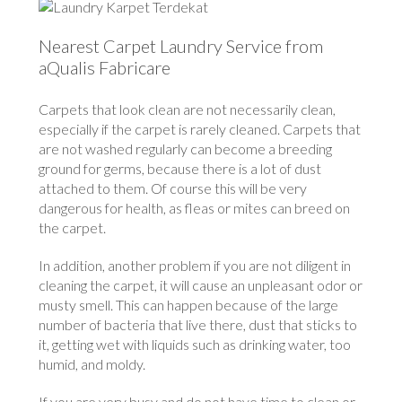
Nearest Carpet Laundry Service from
aQualis Fabricare
Carpets that look clean are not necessarily clean,
especially if the carpet is rarely cleaned. Carpets that
are not washed regularly can become a breeding
ground for germs, because there is a lot of dust
attached to them. Of course this will be very
dangerous for health, as fleas or mites can breed on
the carpet.
In addition, another problem if you are not diligent in
cleaning the carpet, it will cause an unpleasant odor or
musty smell. This can happen because of the large
number of bacteria that live there, dust that sticks to
it, getting wet with liquids such as drinking water, too
humid, and moldy.
If you are very busy and do not have time to clean or