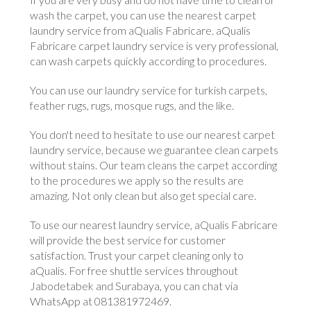
wash the carpet, you can use the nearest carpet
laundry service from aQualis Fabricare. aQualis
Fabricare carpet laundry service is very professional,
can wash carpets quickly according to procedures.
You can use our laundry service for turkish carpets,
feather rugs, rugs, mosque rugs, and the like.
You don't need to hesitate to use our nearest carpet
laundry service, because we guarantee clean carpets
without stains. Our team cleans the carpet according
to the procedures we apply so the results are
amazing. Not only clean but also get special care.
To use our nearest laundry service, aQualis Fabricare
will provide the best service for customer
satisfaction. Trust your carpet cleaning only to
aQualis. For free shuttle services throughout
Jabodetabek and Surabaya, you can chat via
WhatsApp at 081381972469.