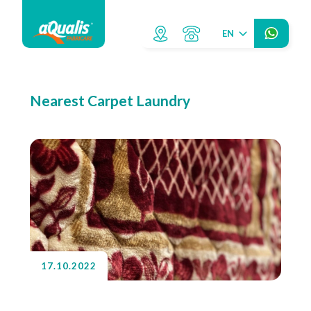
EN
Nearest Carpet Laundry
17.10.2022