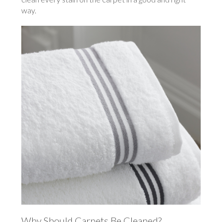
way.
Why Should Carpets Be Cleaned?