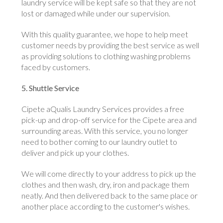
laundry service will be kept safe so that they are not
lost or damaged while under our supervision.
With this quality guarantee, we hope to help meet
customer needs by providing the best service as well
as providing solutions to clothing washing problems
faced by customers.
5. Shuttle Service
Cipete aQualis Laundry Services provides a free
pick-up and drop-off service for the Cipete area and
surrounding areas. With this service, you no longer
need to bother coming to our laundry outlet to
deliver and pick up your clothes.
We will come directly to your address to pick up the
clothes and then wash, dry, iron and package them
neatly. And then delivered back to the same place or
another place according to the customer's wishes.