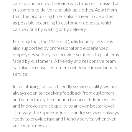
pick-up and drop-off service which makes it easier for
customers to deliver and pick up clothes. Apart from
that, the processing time is also strived to be as fast
as possible according to customer requests, which
can be done by waiting or by delivery.
Not only that, the Cipete aQualis laundry service is
also supported by professional and experienced
employees so they can provide solutions to problems
faced by customers. A friendly and responsive team
can also increase customer confidence in our laundry
service.
In maintaining fast and friendly service quality, we are
always open to receiving feedback from customers
and immediately take action to correct deficiencies
and improve service quality to an even better level.
That way, the Cipete aQualis laundry service is always
ready to provide fast and friendly service whenever
customers need it.