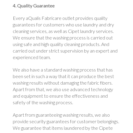
4. Quality Guarantee
Every aQualis Fabricare outlet provides quality
guarantees for customers who use laundry and dry
cleaning services, as well as Cipet laundry services.
We ensure that the washing process is carried out
using safe and high quality cleaning products. And
carried out under strict supervision by an expert and
experienced team.
We also have a standard washing process that has
been set in such a way that it can produce the best
washing results without damaging the fabric fibers.
Apart from that, we also use advanced technology
and equipment to ensure the effectiveness and
safety of the washing process.
Apart from guaranteeing washing results, we also
provide security guarantees for customer belongings.
We guarantee that items laundered by the Cipete