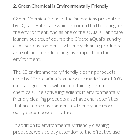
2. Green Chemical is Environmentally Friendly
Green Chemical is one of the innovations presented
by aQualis Fabricare which is committed to caring for
the environment. And as one of the aQualis Fabricare
laundry outlets, of course the Cipete aQualis laundry
also uses environmentally friendly cleaning products
as a solution to reduce negative impacts on the
environment.
The 10 environmentally friendly cleaning products
used by Cipete aQualis laundry are made from 100%
natural ingredients without containing harmful
chemicals. The active ingredients in environmentally
friendly cleaning products also have characteristics
that are more environmentally friendly and more
easily decomposed in nature.
In addition to environmentally friendly cleaning
products, we also pay attention to the effective use