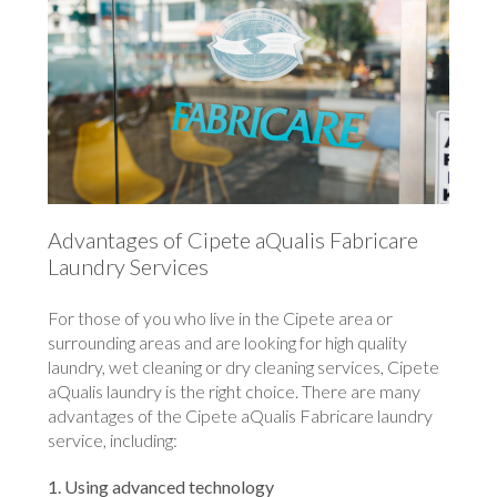
Advantages of Cipete aQualis Fabricare
Laundry Services
For those of you who live in the Cipete area or
surrounding areas and are looking for high quality
laundry, wet cleaning or dry cleaning services, Cipete
aQualis laundry is the right choice. There are many
advantages of the Cipete aQualis Fabricare laundry
service, including:
1. Using advanced technology