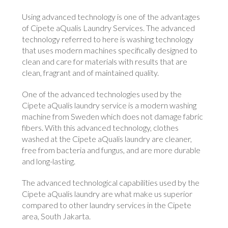
Using advanced technology is one of the advantages
of Cipete aQualis Laundry Services. The advanced
technology referred to here is washing technology
that uses modern machines specifically designed to
clean and care for materials with results that are
clean, fragrant and of maintained quality.
One of the advanced technologies used by the
Cipete aQualis laundry service is a modern washing
machine from Sweden which does not damage fabric
fibers. With this advanced technology, clothes
washed at the Cipete aQualis laundry are cleaner,
free from bacteria and fungus, and are more durable
and long-lasting.
The advanced technological capabilities used by the
Cipete aQualis laundry are what make us superior
compared to other laundry services in the Cipete
area, South Jakarta.