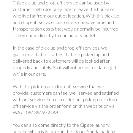
This pick-up and drop-off service can be used by
customers who are busy, lazy to leave the house or
who live far from our outlet location. With this pick-up
and drop-off service, customers can save time and
transportation costs that would normally be incurred
if they came directly to our laundry outlet.
In the case of pick-up and drop-off services, we
guarantee that all clothes that are picked up and
delivered back to customers will be looked after
properly and safely. So it will not be lost or damaged
while in our care.
With the pick-up and drop-off service that we
provide, customers can feel well served and satisfied
with our service. You can order our pick-up and drop-
off service via the order form on this website or via
WA at 081381972469.
You can also come directly to the Cipete laundry
service which is located in the Dapur Sunda parking