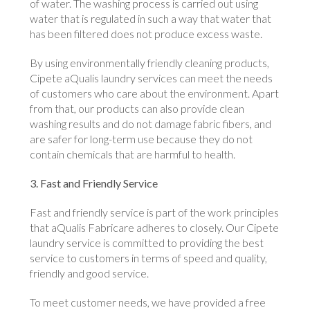
of water. The washing process is carried out using
water that is regulated in such a way that water that
has been filtered does not produce excess waste.
By using environmentally friendly cleaning products,
Cipete aQualis laundry services can meet the needs
of customers who care about the environment. Apart
from that, our products can also provide clean
washing results and do not damage fabric fibers, and
are safer for long-term use because they do not
contain chemicals that are harmful to health.
3. Fast and Friendly Service
Fast and friendly service is part of the work principles
that aQualis Fabricare adheres to closely. Our Cipete
laundry service is committed to providing the best
service to customers in terms of speed and quality,
friendly and good service.
To meet customer needs, we have provided a free