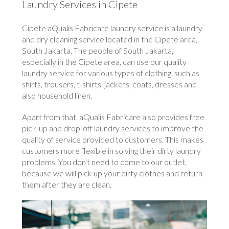
Laundry Services in Cipete
Cipete aQualis Fabricare laundry service is a laundry
and dry cleaning service located in the Cipete area,
South Jakarta. The people of South Jakarta,
especially in the Cipete area, can use our quality
laundry service for various types of clothing. such as
shirts, trousers, t-shirts, jackets, coats, dresses and
also household linen.
Apart from that, aQualis Fabricare also provides free
pick-up and drop-off laundry services to improve the
quality of service provided to customers. This makes
customers more flexible in solving their dirty laundry
problems. You don't need to come to our outlet,
because we will pick up your dirty clothes and return
them after they are clean.