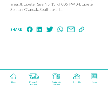
area. Jl. Cipete Raya No. 13 RT 005 RW 04, Cipete
Selatan, Cilandak, South Jakarta.
SHARE
aqualisfabricareindonesia
Home
Pick up &
Products &
About Us
News
©2026 AQUALIS FABRICARE. POWERED BY
delivery
Services
KAMARUPA