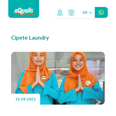
EN
Cipete Laundry
19.09.2023