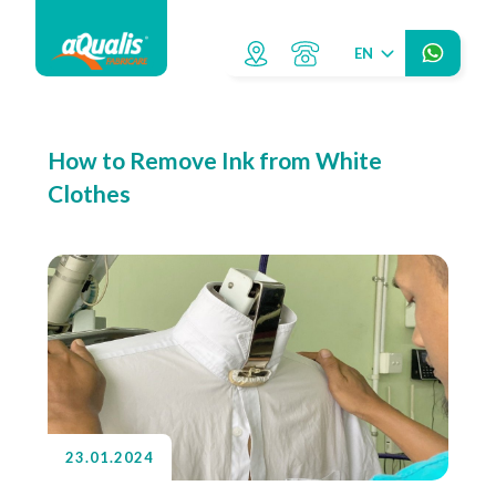
EN
How to Remove Ink from White
Clothes
23.01.2024