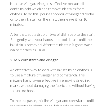
is to use vinegar. Vinegar is effective because it
contains acid which can remove ink stains from
clothes. To do this, pour a spoonful of vinegar directly
onto the ink stain on the shirt, then leave it for 10
minutes.
After that, add a drop or two of dish soap to the stain.
Rub gently with your hands or a toothbrush until the
ink stain is removed. After the ink stain is gone, wash
white clothes as usual.
2. Mix cornstarch and vinegar
An effective way to deal with ink stains on clothes is
to use a mixture of vinegar and cornstarch. This
mixture has proven effective in removing dried ink
marks without damaging the fabric and without having
to rub too hard.
To make a paste, mix the vinegar and cornstarch until
the texture thickens. Apply this paste to the area