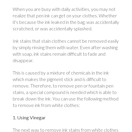
When you are busy with daily activities, you may not
realize that pen ink can get on your clothes. Whether
it's because the ink leaked in the bag, was accidentally
scratched, or was accidentally splashed.
Ink stains that stain clothes cannot be removed easily
by simply rinsing them with water. Even after washing
with soap, ink stains remain difficult to fade and
disappear.
This is caused by a mixture of chemicals in the ink
which makes the pigment stick and is difficult to
remove. Therefore, to remove pen or fountain pen
stains, a special compound is needed which is able to
break down the ink. You can use the following method
to remove ink from white clothes:
1. Using Vinegar
The next way to remove ink stains from white clothes