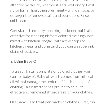
affected by the ink, whether it is still wet or dry. Let it
sit for half an hour, then brush gently with dish soap or
detergent to remove stains and sour odors. Rinse
until clean.
Cornstarch is not only a cooking thickener, but is also
effective for cleaning ink from colored clothing when
mixed with kitchen vinegar. With a few drops of
kitchen vinegar and cornstarch, you can treat pen ink
stains effectively.
3. Using Baby Oil
To treat ink stains on white or colored clothes, you
can use baby oil. Baby oil, which comes from mineral
oil, will not damage the texture of fabric or color of
clothing. This ingredient has proven to be quite
effective at removing light ink stains on your clothes.
Use Baby Oil to treat pen marks on clothes. First, rub