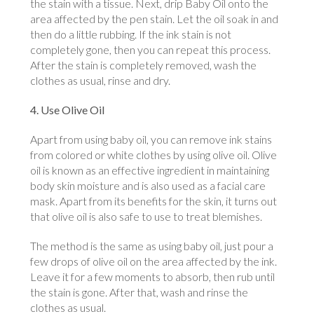
the stain with a tissue. Next, drip Baby Oil onto the
area affected by the pen stain. Let the oil soak in and
then do a little rubbing. If the ink stain is not
completely gone, then you can repeat this process.
After the stain is completely removed, wash the
clothes as usual, rinse and dry.
4. Use Olive Oil
Apart from using baby oil, you can remove ink stains
from colored or white clothes by using olive oil. Olive
oil is known as an effective ingredient in maintaining
body skin moisture and is also used as a facial care
mask. Apart from its benefits for the skin, it turns out
that olive oil is also safe to use to treat blemishes.
The method is the same as using baby oil, just pour a
few drops of olive oil on the area affected by the ink.
Leave it for a few moments to absorb, then rub until
the stain is gone. After that, wash and rinse the
clothes as usual.