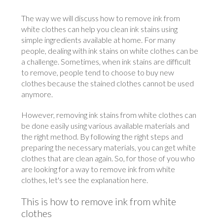
The way we will discuss how to remove ink from
white clothes can help you clean ink stains using
simple ingredients available at home. For many
people, dealing with ink stains on white clothes can be
a challenge. Sometimes, when ink stains are difficult
to remove, people tend to choose to buy new
clothes because the stained clothes cannot be used
anymore.
However, removing ink stains from white clothes can
be done easily using various available materials and
the right method. By following the right steps and
preparing the necessary materials, you can get white
clothes that are clean again. So, for those of you who
are looking for a way to remove ink from white
clothes, let's see the explanation here.
This is how to remove ink from white
clothes