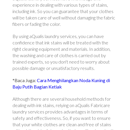
experience in dealing with various types of stains,
including ink. So you can guarantee that your clothes
will be taken care of well without damaging the fabric
fibers or fading the color.
By using aQualis laundry services, you can have
confidence that ink stains will be treated with the
right cleaning equipment and materials. In addition,
the washing and care of clothes is carried out by
trained experts, so you don't need to worry about
possible damage or unsatisfactory results.
*Baca Juga:
Cara Menghilangkan Noda Kuning di
Baju Putih Bagian Ketiak
Although there are several household methods for
dealing with ink stains, relying on aQualis Fabricare
laundry services provides advantages in terms of
safety and effectiveness. So, if you want to ensure
that your white clothes are clean and free of stains