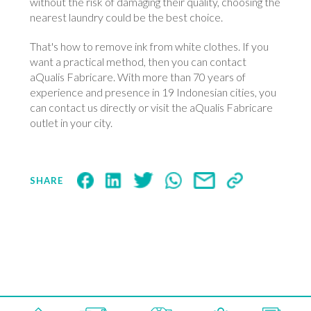
without the risk of damaging their quality, choosing the
nearest laundry could be the best choice.
That's how to remove ink from white clothes. If you
want a practical method, then you can contact
aQualis Fabricare. With more than 70 years of
experience and presence in 19 Indonesian cities, you
can contact us directly or visit the aQualis Fabricare
outlet in your city.
SHARE