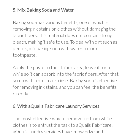
5. Mix Baking Soda and Water
Baking soda has various benefits, one of which is
removing ink stains on clothes without damaging the
fabric fibers. This material does not contain strong
bleach, making it safe to use. To deal with dirt such as
pen ink, mix baking soda with water to form
toothpaste.
Apply the paste to the stained area, leave it for a
while so it can absorb into the fabric fibers. After that,
scrub with a brush and rinse. Baking soda is effective
for removing ink stains, and you can feel the benefits
directly.
6. With aQualis Fabricare Laundry Services
The most effective way to remove ink from white
clothes is to entrust the task to aQualis Fabricare.
aQualis laundry services have knowledge and