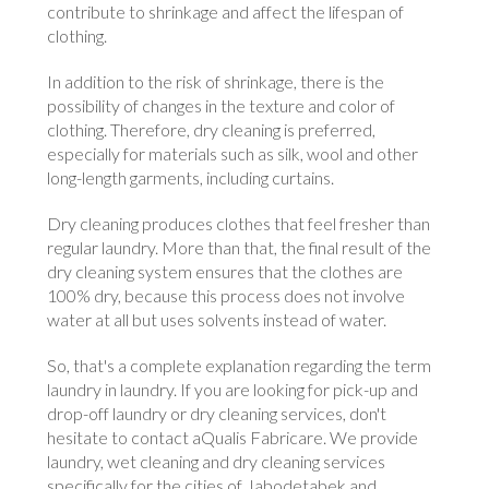
contribute to shrinkage and affect the lifespan of
clothing.
In addition to the risk of shrinkage, there is the
possibility of changes in the texture and color of
clothing. Therefore, dry cleaning is preferred,
especially for materials such as silk, wool and other
long-length garments, including curtains.
Dry cleaning produces clothes that feel fresher than
regular laundry. More than that, the final result of the
dry cleaning system ensures that the clothes are
100% dry, because this process does not involve
water at all but uses solvents instead of water.
So, that's a complete explanation regarding the term
laundry in laundry. If you are looking for pick-up and
drop-off laundry or dry cleaning services, don't
hesitate to contact aQualis Fabricare. We provide
laundry, wet cleaning and dry cleaning services
specifically for the cities of Jabodetabek and