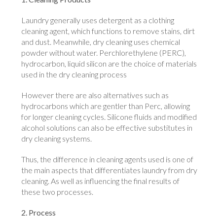
Laundry generally uses detergent as a clothing
cleaning agent, which functions to remove stains, dirt
and dust. Meanwhile, dry cleaning uses chemical
powder without water. Perchlorethylene (PERC),
hydrocarbon, liquid silicon are the choice of materials
used in the dry cleaning process
However there are also alternatives such as
hydrocarbons which are gentler than Perc, allowing
for longer cleaning cycles. Silicone fluids and modified
alcohol solutions can also be effective substitutes in
dry cleaning systems.
Thus, the difference in cleaning agents used is one of
the main aspects that differentiates laundry from dry
cleaning. As well as influencing the final results of
these two processes.
2. Process