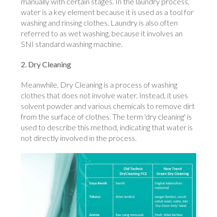
manually with certain stages. In the laundry process,
water is a key element because it is used as a tool for
washing and rinsing clothes. Laundry is also often
referred to as wet washing, because it involves an
SNI standard washing machine.
2. Dry Cleaning
Meanwhile, Dry Cleaning is a process of washing
clothes that does not involve water. Instead, it uses
solvent powder and various chemicals to remove dirt
from the surface of clothes. The term 'dry cleaning' is
used to describe this method, indicating that water is
not directly involved in the process.