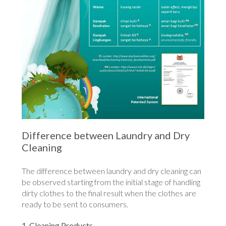
Difference between Laundry and Dry
Cleaning
The difference between laundry and dry cleaning can
be observed starting from the initial stage of handling
dirty clothes to the final result when the clothes are
ready to be sent to consumers.
1. Cleaning Products