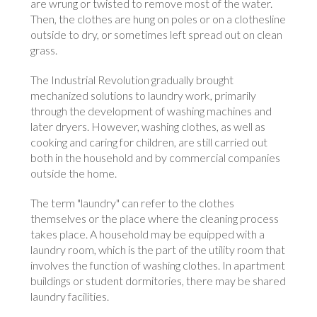
are wrung or twisted to remove most of the water.
Then, the clothes are hung on poles or on a clothesline
outside to dry, or sometimes left spread out on clean
grass.
The Industrial Revolution gradually brought
mechanized solutions to laundry work, primarily
through the development of washing machines and
later dryers. However, washing clothes, as well as
cooking and caring for children, are still carried out
both in the household and by commercial companies
outside the home.
The term "laundry" can refer to the clothes
themselves or the place where the cleaning process
takes place. A household may be equipped with a
laundry room, which is the part of the utility room that
involves the function of washing clothes. In apartment
buildings or student dormitories, there may be shared
laundry facilities.