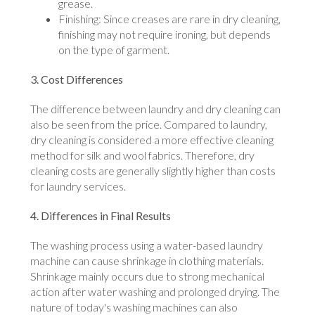
grease.
Finishing: Since creases are rare in dry cleaning,
finishing may not require ironing, but depends
on the type of garment.
3. Cost Differences
The difference between laundry and dry cleaning can
also be seen from the price. Compared to laundry,
dry cleaning is considered a more effective cleaning
method for silk and wool fabrics. Therefore, dry
cleaning costs are generally slightly higher than costs
for laundry services.
4. Differences in Final Results
The washing process using a water-based laundry
machine can cause shrinkage in clothing materials.
Shrinkage mainly occurs due to strong mechanical
action after water washing and prolonged drying. The
nature of today's washing machines can also