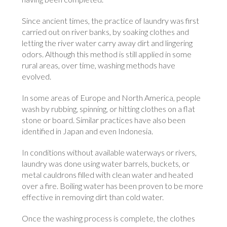
Since ancient times, the practice of laundry was first
carried out on river banks, by soaking clothes and
letting the river water carry away dirt and lingering
odors. Although this method is still applied in some
rural areas, over time, washing methods have
evolved.
In some areas of Europe and North America, people
wash by rubbing, spinning, or hitting clothes on a flat
stone or board. Similar practices have also been
identified in Japan and even Indonesia.
In conditions without available waterways or rivers,
laundry was done using water barrels, buckets, or
metal cauldrons filled with clean water and heated
over a fire. Boiling water has been proven to be more
effective in removing dirt than cold water.
Once the washing process is complete, the clothes