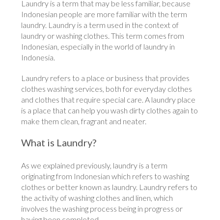
Laundry is a term that may be less familiar, because
Indonesian people are more familiar with the term
laundry. Laundry is a term used in the context of
laundry or washing clothes. This term comes from
Indonesian, especially in the world of laundry in
Indonesia.
Laundry refers to a place or business that provides
clothes washing services, both for everyday clothes
and clothes that require special care. A laundry place
is a place that can help you wash dirty clothes again to
make them clean, fragrant and neater.
What is Laundry?
As we explained previously, laundry is a term
originating from Indonesian which refers to washing
clothes or better known as laundry. Laundry refers to
the activity of washing clothes and linen, which
involves the washing process being in progress or
having been completed.