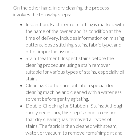
On the other hand, in dry cleaning, the process
involves the following steps:
Inspection: Each item of clothing is marked with
the name of the owner and its condition at the
time of delivery. Includes information on missing
buttons, loose stitching, stains, fabric type, and
other important issues.
Stain Treatment: Inspect stains before the
cleaning procedure using a stain remover
suitable for various types of stains, especially oil
stains.
Cleaning: Clothes are put into a special dry
cleaning machine and cleaned with a waterless
solvent before gently agitating.
Double-Checking for Stubborn Stains: Although
rarely necessary, this step is done to ensure
that dry cleaning has removed all types of
stains. The fabric is then cleaned with steam,
water, or vacuum to remove remaining dirt and