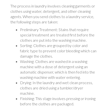
The process in laundry involves cleaning garments or
clothes using water, detergent, and other cleaning
agents. When you send clothes to a laundry service,
the following steps are taken:
Preliminary Treatment: Stains that require
special treatment are treated first before the
clothes are put into the washing machine.
Sorting: Clothes are grouped by color and
fabric type to prevent color bleeding which can
damage the clothes.
Washing: Clothes are washed in a washing
machine with a dose of detergent using an
automatic dispenser, which is then fed into the
washing machine with water entering.
Drying: In the laundry and wet clean process,
clothes are dried using a tumbler/dryer
machine.
Finishing: This stage involves pressing or ironing
before the clothes are packaged.