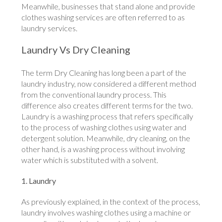
Meanwhile, businesses that stand alone and provide
clothes washing services are often referred to as
laundry services.
Laundry Vs Dry Cleaning
The term Dry Cleaning has long been a part of the
laundry industry, now considered a different method
from the conventional laundry process. This
difference also creates different terms for the two.
Laundry is a washing process that refers specifically
to the process of washing clothes using water and
detergent solution. Meanwhile, dry cleaning, on the
other hand, is a washing process without involving
water which is substituted with a solvent.
1. Laundry
As previously explained, in the context of the process,
laundry involves washing clothes using a machine or