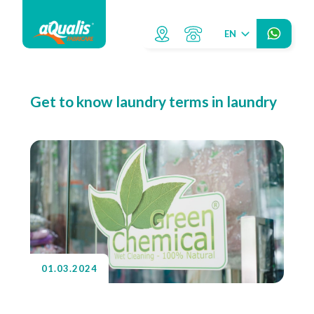
EN
Get to know laundry terms in laundry
01.03.2024