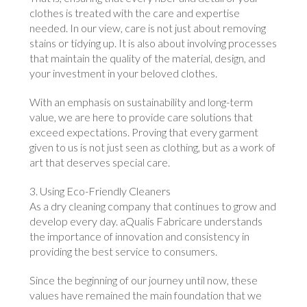
clothes is treated with the care and expertise
needed. In our view, care is not just about removing
stains or tidying up. It is also about involving processes
that maintain the quality of the material, design, and
your investment in your beloved clothes.
With an emphasis on sustainability and long-term
value, we are here to provide care solutions that
exceed expectations. Proving that every garment
given to us is not just seen as clothing, but as a work of
art that deserves special care.
3. Using Eco-Friendly Cleaners
As a dry cleaning company that continues to grow and
develop every day. aQualis Fabricare understands
the importance of innovation and consistency in
providing the best service to consumers.
Since the beginning of our journey until now, these
values ​​have remained the main foundation that we