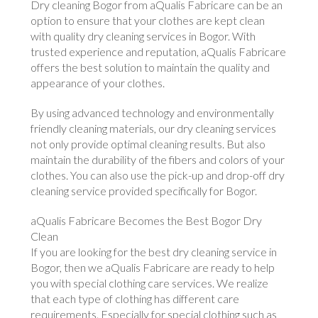
Dry cleaning Bogor from aQualis Fabricare can be an
option to ensure that your clothes are kept clean
with quality dry cleaning services in Bogor. With
trusted experience and reputation, aQualis Fabricare
offers the best solution to maintain the quality and
appearance of your clothes.
By using advanced technology and environmentally
friendly cleaning materials, our dry cleaning services
not only provide optimal cleaning results. But also
maintain the durability of the fibers and colors of your
clothes. You can also use the pick-up and drop-off dry
cleaning service provided specifically for Bogor.
aQualis Fabricare Becomes the Best Bogor Dry
Clean
If you are looking for the best dry cleaning service in
Bogor, then we aQualis Fabricare are ready to help
you with special clothing care services. We realize
that each type of clothing has different care
requirements. Especially for special clothing such as