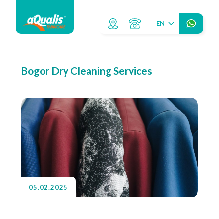
EN
Bogor Dry Cleaning Services
05.02.2025