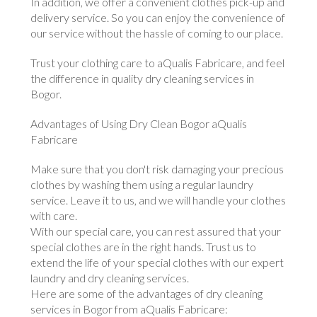
In addition, we offer a convenient clothes pick-up and
delivery service. So you can enjoy the convenience of
our service without the hassle of coming to our place.
Trust your clothing care to aQualis Fabricare, and feel
the difference in quality dry cleaning services in
Bogor.
Advantages of Using Dry Clean Bogor aQualis
Fabricare
Make sure that you don't risk damaging your precious
clothes by washing them using a regular laundry
service. Leave it to us, and we will handle your clothes
with care.
With our special care, you can rest assured that your
special clothes are in the right hands. Trust us to
extend the life of your special clothes with our expert
laundry and dry cleaning services.
Here are some of the advantages of dry cleaning
services in Bogor from aQualis Fabricare: