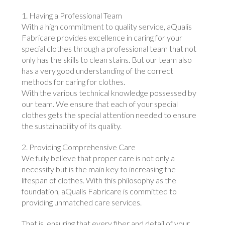
1. Having a Professional Team
With a high commitment to quality service, aQualis
Fabricare provides excellence in caring for your
special clothes through a professional team that not
only has the skills to clean stains. But our team also
has a very good understanding of the correct
methods for caring for clothes.
With the various technical knowledge possessed by
our team. We ensure that each of your special
clothes gets the special attention needed to ensure
the sustainability of its quality.
2. Providing Comprehensive Care
We fully believe that proper care is not only a
necessity but is the main key to increasing the
lifespan of clothes. With this philosophy as the
foundation, aQualis Fabricare is committed to
providing unmatched care services.
That is, ensuring that every fiber and detail of your