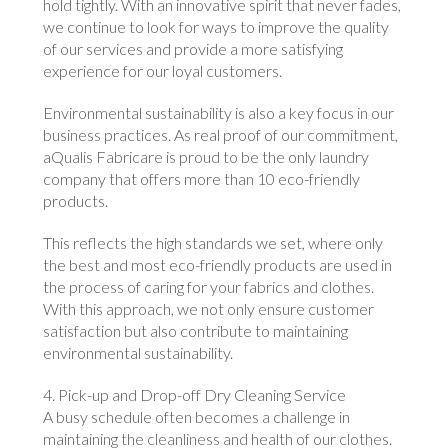
hold tightly. With an innovative spirit that never fades,
we continue to look for ways to improve the quality
of our services and provide a more satisfying
experience for our loyal customers.
Environmental sustainability is also a key focus in our
business practices. As real proof of our commitment,
aQualis Fabricare is proud to be the only laundry
company that offers more than 10 eco-friendly
products.
This reflects the high standards we set, where only
the best and most eco-friendly products are used in
the process of caring for your fabrics and clothes.
With this approach, we not only ensure customer
satisfaction but also contribute to maintaining
environmental sustainability.
4. Pick-up and Drop-off Dry Cleaning Service
A busy schedule often becomes a challenge in
maintaining the cleanliness and health of our clothes.