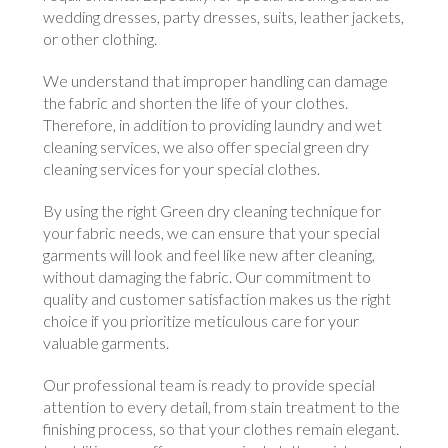
wedding dresses, party dresses, suits, leather jackets,
or other clothing.
We understand that improper handling can damage
the fabric and shorten the life of your clothes.
Therefore, in addition to providing laundry and wet
cleaning services, we also offer special green dry
cleaning services for your special clothes.
By using the right Green dry cleaning technique for
your fabric needs, we can ensure that your special
garments will look and feel like new after cleaning,
without damaging the fabric. Our commitment to
quality and customer satisfaction makes us the right
choice if you prioritize meticulous care for your
valuable garments.
Our professional team is ready to provide special
attention to every detail, from stain treatment to the
finishing process, so that your clothes remain elegant.