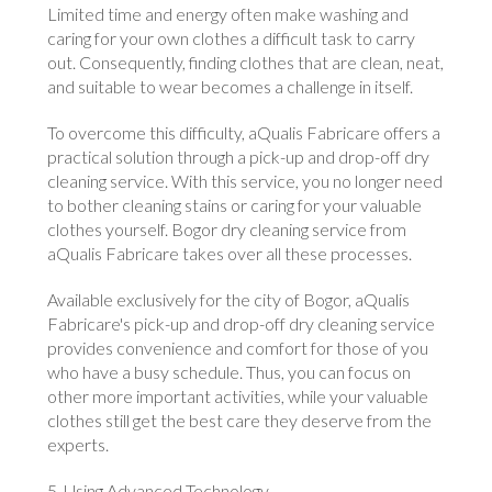
Limited time and energy often make washing and
caring for your own clothes a difficult task to carry
out. Consequently, finding clothes that are clean, neat,
and suitable to wear becomes a challenge in itself.
To overcome this difficulty, aQualis Fabricare offers a
practical solution through a pick-up and drop-off dry
cleaning service. With this service, you no longer need
to bother cleaning stains or caring for your valuable
clothes yourself. Bogor dry cleaning service from
aQualis Fabricare takes over all these processes.
Available exclusively for the city of Bogor, aQualis
Fabricare's pick-up and drop-off dry cleaning service
provides convenience and comfort for those of you
who have a busy schedule. Thus, you can focus on
other more important activities, while your valuable
clothes still get the best care they deserve from the
experts.
5. Using Advanced Technology