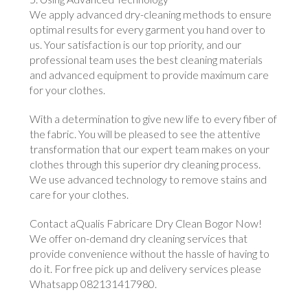
We apply advanced dry-cleaning methods to ensure
optimal results for every garment you hand over to
us. Your satisfaction is our top priority, and our
professional team uses the best cleaning materials
and advanced equipment to provide maximum care
for your clothes.
With a determination to give new life to every fiber of
the fabric. You will be pleased to see the attentive
transformation that our expert team makes on your
clothes through this superior dry cleaning process.
We use advanced technology to remove stains and
care for your clothes.
Contact aQualis Fabricare Dry Clean Bogor Now!
We offer on-demand dry cleaning services that
provide convenience without the hassle of having to
do it. For free pick up and delivery services please
Whatsapp 082131417980.