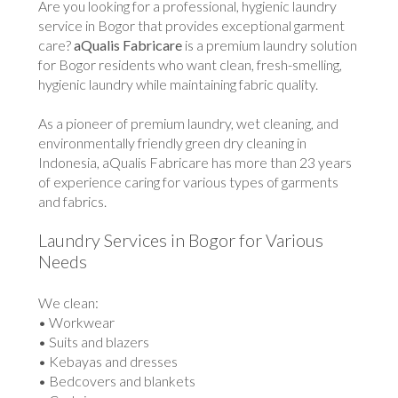
Are you looking for a professional, hygienic laundry
service in Bogor that provides exceptional garment
care?
aQualis Fabricare
is a premium laundry solution
for Bogor residents who want clean, fresh-smelling,
hygienic laundry while maintaining fabric quality.
As a pioneer of premium laundry, wet cleaning, and
environmentally friendly green dry cleaning in
Indonesia, aQualis Fabricare has more than 23 years
of experience caring for various types of garments
and fabrics.
Laundry Services in Bogor for Various
Needs
We clean:
• Workwear
• Suits and blazers
• Kebayas and dresses
• Bedcovers and blankets