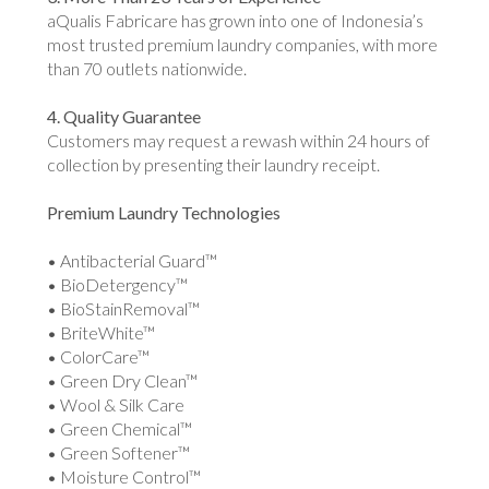
aQualis Fabricare has grown into one of Indonesia’s
most trusted premium laundry companies, with more
than 70 outlets nationwide.
4. Quality Guarantee
Customers may request a rewash within 24 hours of
collection by presenting their laundry receipt.
Premium Laundry Technologies
• Antibacterial Guard™
• BioDetergency™
• BioStainRemoval™
• BriteWhite™
• ColorCare™
• Green Dry Clean™
• Wool & Silk Care
• Green Chemical™
• Green Softener™
• Moisture Control™