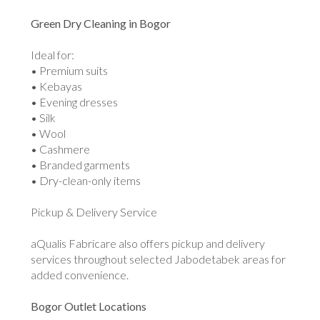
Green Dry Cleaning in Bogor
Ideal for:
• Premium suits
• Kebayas
• Evening dresses
• Silk
• Wool
• Cashmere
• Branded garments
• Dry-clean-only items
Pickup & Delivery Service
aQualis Fabricare also offers pickup and delivery
services throughout selected Jabodetabek areas for
added convenience.
Bogor Outlet Locations