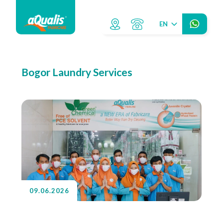
EN
Bogor Laundry Services
09.06.2026