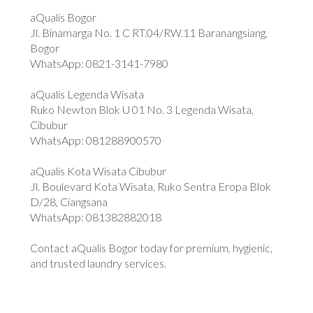
aQualis Bogor
Jl. Binamarga No. 1 C RT.04/RW.11 Baranangsiang,
Bogor
WhatsApp: 0821-3141-7980
aQualis Legenda Wisata
Ruko Newton Blok U 01 No. 3 Legenda Wisata,
Cibubur
WhatsApp: 081288900570
aQualis Kota Wisata Cibubur
Jl. Boulevard Kota Wisata, Ruko Sentra Eropa Blok
D/28, Ciangsana
WhatsApp: 081382882018
Contact aQualis Bogor today for premium, hygienic,
and trusted laundry services.