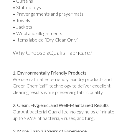
• Curtains
• Stuffed toys
• Prayer garments and prayer mats
• Towels
• Jackets
• Wool and silk garments
• Items labeled “Dry Clean Only”
Why Choose aQualis Fabricare?
1. Environmentally Friendly Products
We use natural, eco-friendly laundry products and
Green Chemical™ technology to deliver excellent
cleaning results while preserving fabric quality.
2. Clean, Hygienic, and Well-Maintained Results
Our Antibacterial Guard technology helps eliminate
up to 99.9% of bacteria, viruses, and fungi.
3. More Than 23 Years of Experience