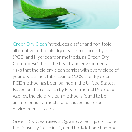
Green Dry Clean
introduces a safer and non-toxic
alternative to the old dry clean Perchloroethylene
(PCE) and Hydrocarbon methods, as Green Dry
Clean doesn’t bear the health and environmental
risks that the old dry clean carries with every piece of
your dry cleaned fabric. Since 2008, the dry clean
PCE method has been banned in the United States.
Based on the research by Environmental Protection
Agency, the old dry clean method is found to be
unsafe for human health and caused numerous
environmental issues.
Green Dry Clean uses SiO
, also called liquid silicone
2
that is usually found in high-end body lotion, shampoo,