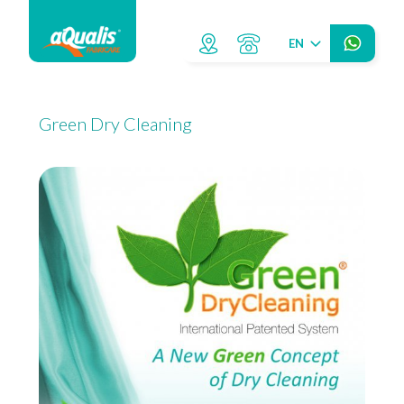
EN
Green Dry Cleaning