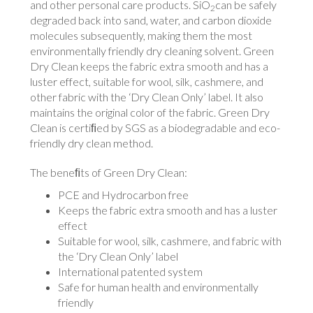
and other personal care products. SiO
can be safely
2
degraded back into sand, water, and carbon dioxide
molecules subsequently, making them the most
environmentally friendly dry cleaning solvent. Green
Dry Clean keeps the fabric extra smooth and has a
luster effect, suitable for wool, silk, cashmere, and
other fabric with the ‘Dry Clean Only’ label. It also
maintains the original color of the fabric. Green Dry
Clean is certiﬁed by SGS as a biodegradable and eco-
friendly dry clean method.
The beneﬁts of Green Dry Clean:
PCE and Hydrocarbon free
Keeps the fabric extra smooth and has a luster
effect
Suitable for wool, silk, cashmere, and fabric with
the ‘Dry Clean Only’ label
International patented system
Safe for human health and environmentally
friendly