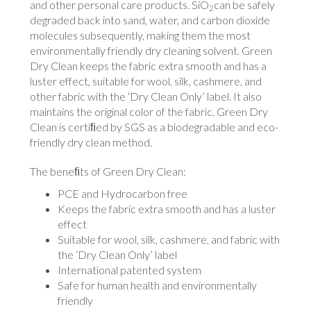
and other personal care products. SiO
can be safely
2
degraded back into sand, water, and carbon dioxide
molecules subsequently, making them the most
environmentally friendly dry cleaning solvent. Green
Dry Clean keeps the fabric extra smooth and has a
luster effect, suitable for wool, silk, cashmere, and
other fabric with the ‘Dry Clean Only’ label. It also
maintains the original color of the fabric. Green Dry
Clean is certiﬁed by SGS as a biodegradable and eco-
friendly dry clean method.
The beneﬁts of Green Dry Clean:
PCE and Hydrocarbon free
Keeps the fabric extra smooth and has a luster
effect
Suitable for wool, silk, cashmere, and fabric with
the ‘Dry Clean Only’ label
International patented system
Safe for human health and environmentally
friendly