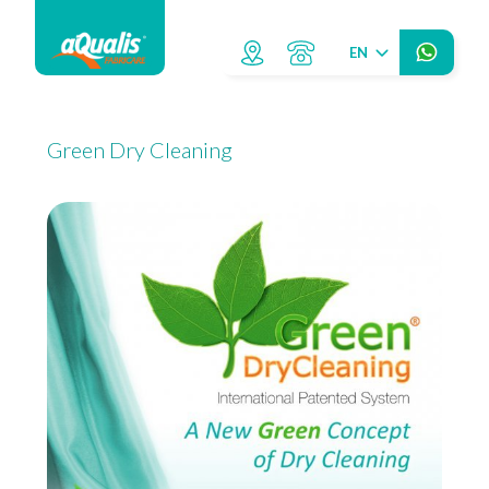
EN
Green Dry Cleaning