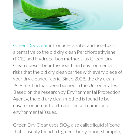
Green Dry Clean
introduces a safer and non-toxic
alternative to the old dry clean Perchloroethylene
(PCE) and Hydrocarbon methods, as Green Dry
Clean doesn’t bear the health and environmental
risks that the old dry clean carries with every piece of
your dry cleaned fabric. Since 2008, the dry clean
PCE method has been banned in the United States.
Based on the research by Environmental Protection
Agency, the old dry clean method is found to be
unsafe for human health and caused numerous
environmental issues.
Green Dry Clean uses SiO
, also called liquid silicone
2
that is usually found in high-end body lotion, shampoo,